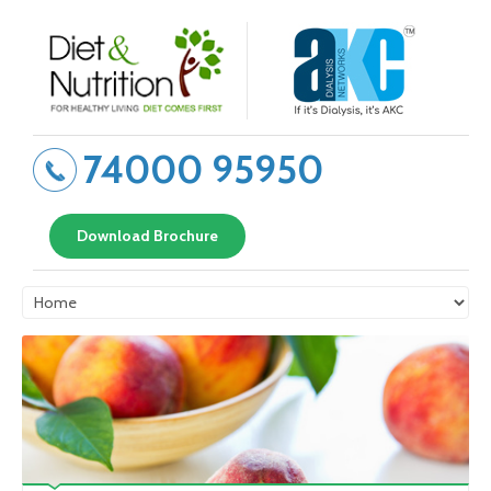
74000 95950
Download Brochure