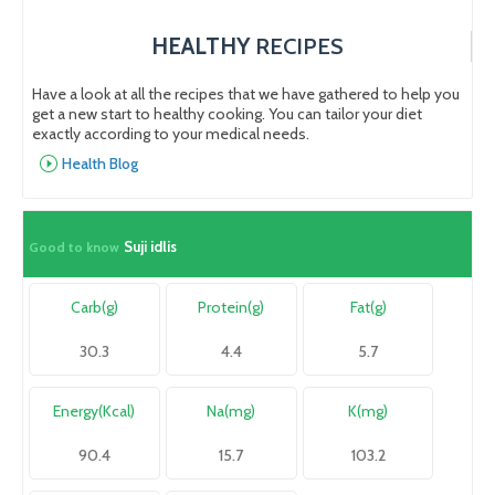
HEALTHY
RECIPES
Have a look at all the recipes that we have gathered to help you
get a new start to healthy cooking. You can tailor your diet
exactly according to your medical needs.
Health Blog
Suji idlis
Good to know
Carb(g)
Protein(g)
Fat(g)
30.3
4.4
5.7
Energy(Kcal)
Na(mg)
K(mg)
90.4
15.7
103.2