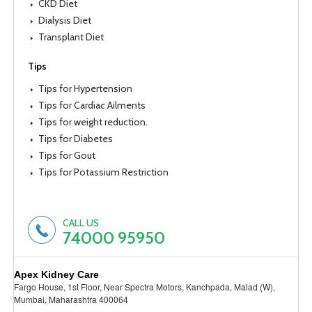
CKD Diet
Dialysis Diet
Transplant Diet
Tips
Tips for Hypertension
Tips for Cardiac Ailments
Tips for weight reduction.
Tips for Diabetes
Tips for Gout
Tips for Potassium Restriction
CALL US
74000 95950
Apex Kidney Care
Fargo House, 1st Floor, Near Spectra Motors, Kanchpada, Malad (W),
Mumbai, Maharashtra 400064