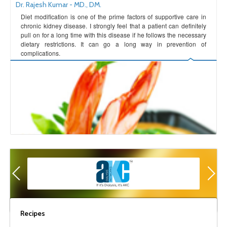
Dr. Rajesh Kumar - MD., DM.
Diet modification is one of the prime factors of supportive care in
chronic kidney disease. I strongly feel that a patient can definitely
pull on for a long time with this disease if he follows the necessary
dietary restrictions. It can go a long way in prevention of
complications.
Recipes