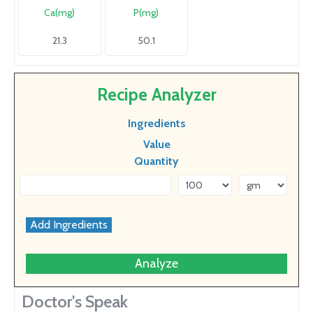
Ca(mg)
P(mg)
21.3
50.1
Recipe Analyzer
Ingredients
Value
Quantity
Analyze
Doctor's Speak