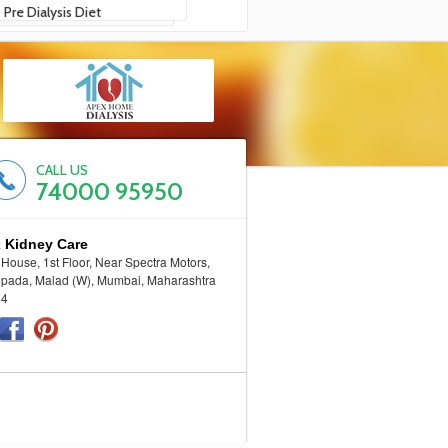
Pre Dialysis Diet
CALL US
74000 95950
 Kidney Care
House, 1st Floor, Near Spectra Motors,
pada, Malad (W), Mumbai, Maharashtra
64