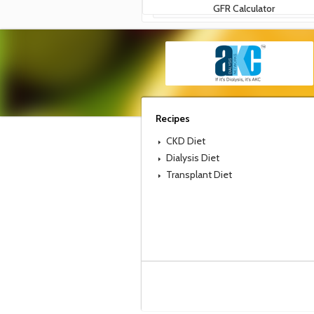
GFR Calculator
Recipes
CKD Diet
Dialysis Diet
Transplant Diet