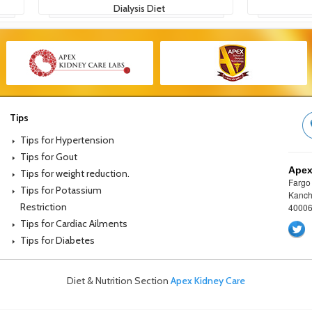
Dialysis Diet
Tips
Tips for Hypertension
Tips for Gout
Apex
Tips for weight reduction.
Fargo 
Tips for Potassium
Kanch
Restriction
4000
Tips for Cardiac Ailments
Tips for Diabetes
Diet & Nutrition Section
Apex Kidney Care