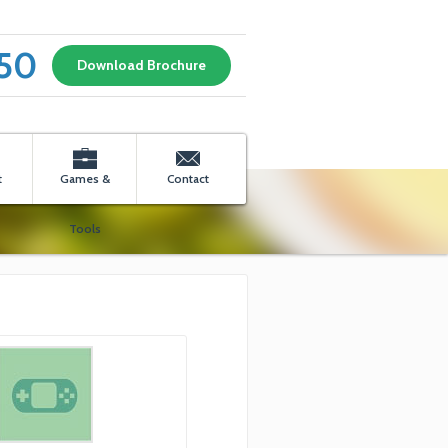
50
Download Brochure
t
Games &
Contact
Tools