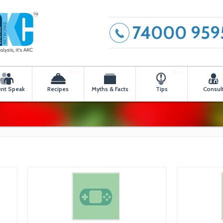
74000 959
New
New
ent Speak
Recipes
Myths & Facts
Tips
Consul