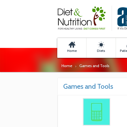
Home
Diets
Pati
Home
Games and Tools
Games and Tools