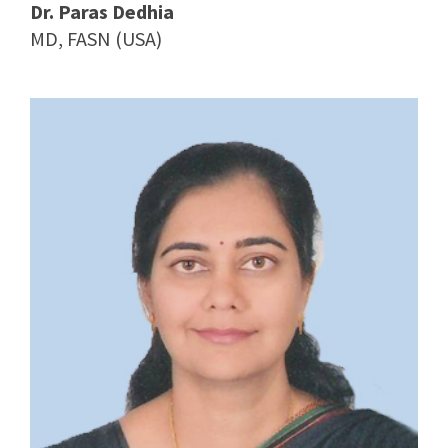
Dr. Paras Dedhia
MD, FASN (USA)