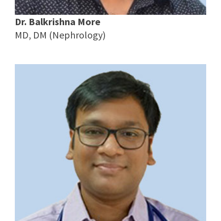
Dr. Balkrishna More
MD, DM (Nephrology)