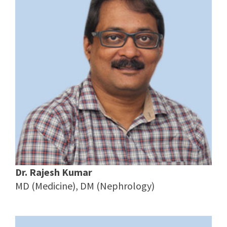
Dr. Rajesh Kumar
MD (Medicine), DM (Nephrology)