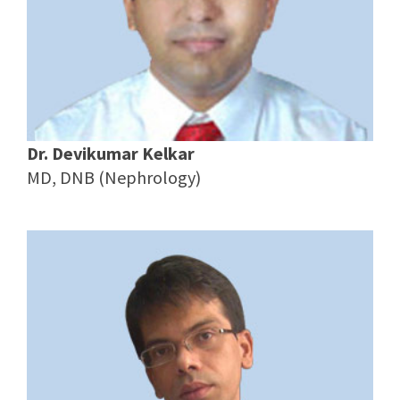
Dr. Devikumar Kelkar
MD, DNB (Nephrology)