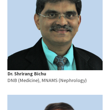
Dr. Shrirang Bichu
DNB (Medicine), MNAMS (Nephrology)