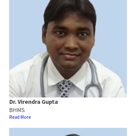
Dr. Virendra Gupta
BHMS
Read More