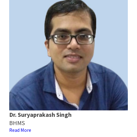
Dr. Suryaprakash Singh
BHMS
Read More