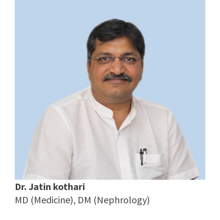
Dr. Jatin kothari
MD (Medicine), DM (Nephrology)