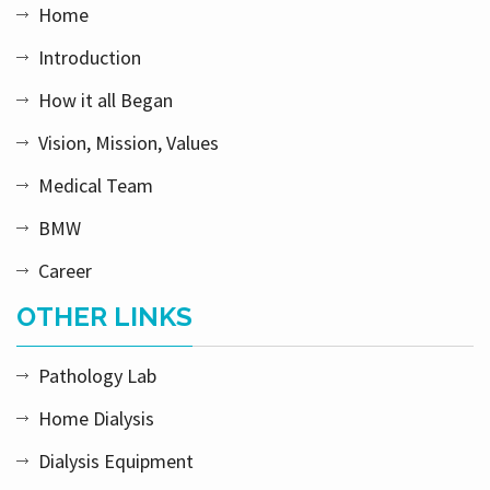
Home
Introduction
How it all Began
Vision, Mission, Values
Medical Team
BMW
Career
OTHER LINKS
Pathology Lab
Home Dialysis
Dialysis Equipment