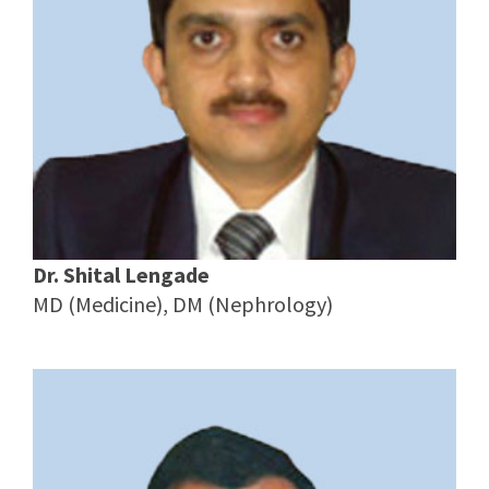
Dr. Shital Lengade
MD (Medicine), DM (Nephrology)