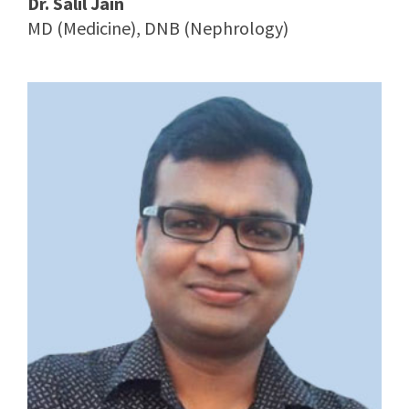
Dr. Salil Jain
MD (Medicine), DNB (Nephrology)