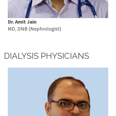
Dr. Amit Jain
MD, DNB (Nephrologist)
DIALYSIS PHYSICIANS