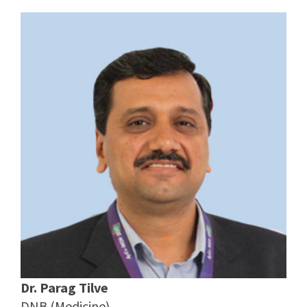
Dr. Parag Tilve
DNB (Medicine)