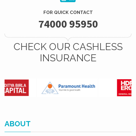
FOR QUICK CONTACT
74000 95950
CHECK OUR CASHLESS
INSURANCE
ABOUT