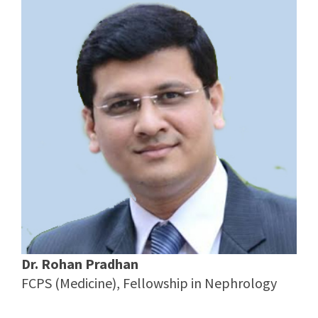
Dr. Rohan Pradhan
FCPS (Medicine), Fellowship in Nephrology