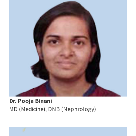
Dr. Pooja Binani
MD (Medicine), DNB (Nephrology)