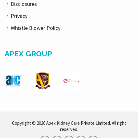
Disclosures
Privacy
Whistle Blower Policy
APEX GROUP
Copyright © 2026 Apex Kidney Care Private Limited. All right
reserved.