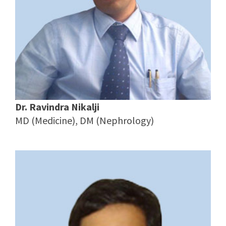
Dr. Ravindra Nikalji
MD (Medicine), DM (Nephrology)