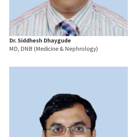
Dr. Siddhesh Dhaygude
MD, DNB (Medicine & Nephrology)