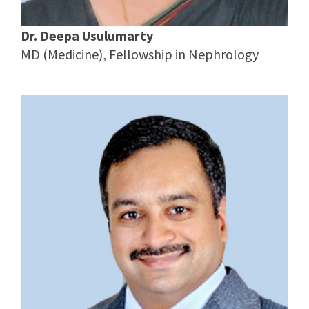
Dr. Deepa Usulumarty
MD (Medicine), Fellowship in Nephrology