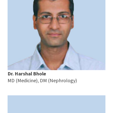
Dr. Harshal Bhole
MD (Medicine), DM (Nephrology)