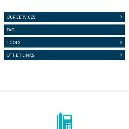
OUR SERVICES
FAQ
TOOLS
OTHER LINKS