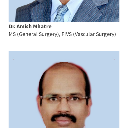
Dr. Amish Mhatre
MS (General Surgery), FIVS (Vascular Surgery)