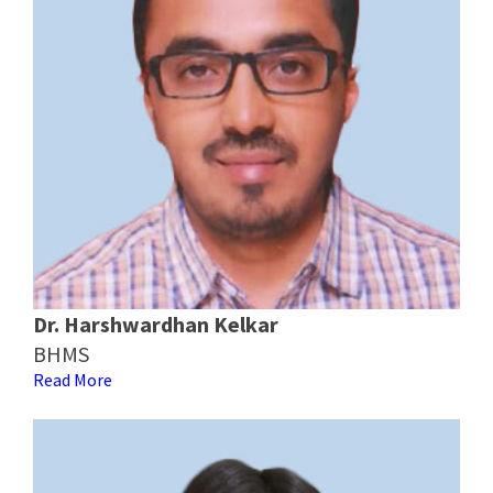
Dr. Harshwardhan Kelkar
BHMS
Read More