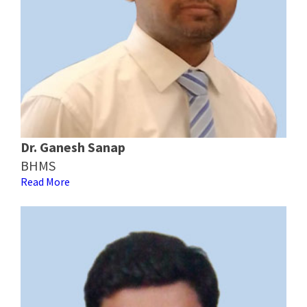
Dr. Ganesh Sanap
BHMS
Read More