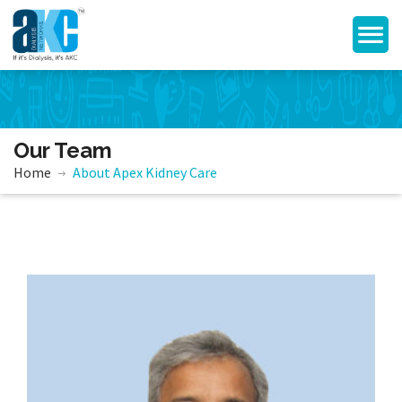
Our Team
Home
About Apex Kidney Care