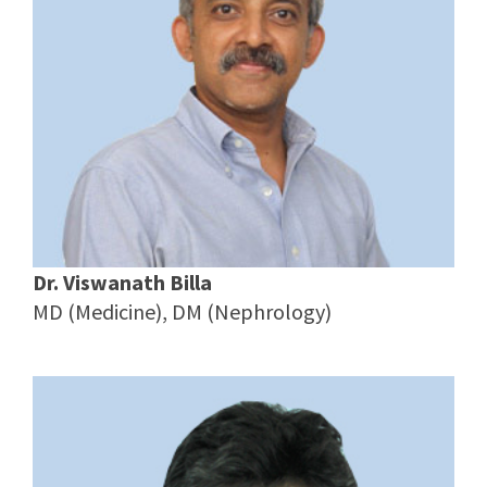
Dr. Viswanath Billa
MD (Medicine), DM (Nephrology)