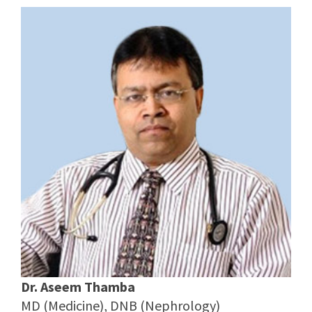
Dr. Aseem Thamba
MD (Medicine), DNB (Nephrology)