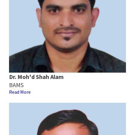
Dr. Moh'd Shah Alam
BAMS
Read More