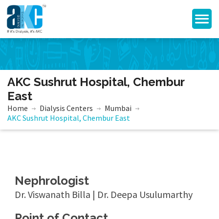
AKC Sushrut Hospital, Chembur
East
Home
Dialysis Centers
Mumbai
AKC Sushrut Hospital, Chembur East
Nephrologist
Dr. Viswanath Billa | Dr. Deepa Usulumarthy
Point of Contact