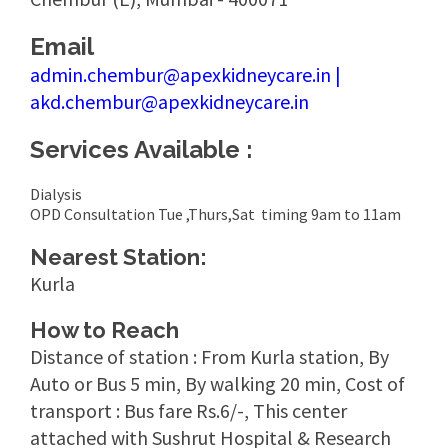
Email
admin.chembur@apexkidneycare.in |
akd.chembur@apexkidneycare.in
Services Available :
Dialysis
OPD Consultation Tue ,Thurs,Sat timing 9am to 11am
Nearest Station:
Kurla
How to Reach
Distance of station : From Kurla station, By
Auto or Bus 5 min, By walking 20 min, Cost of
transport : Bus fare Rs.6/-, This center
attached with Sushrut Hospital & Research