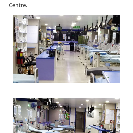
Centre.