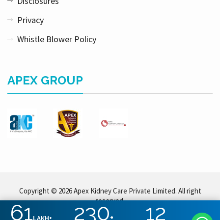
Disclosures
Privacy
Whistle Blower Policy
APEX GROUP
Copyright © 2026 Apex Kidney Care Private Limited. All right
reserved.
61
230
12
+
LAKH+