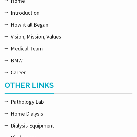
Home
Introduction
How it all Began
Vision, Mission, Values
Medical Team
BMW
Career
OTHER LINKS
Pathology Lab
Home Dialysis
Dialysis Equipment