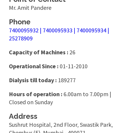
Mr. Amit Pandere
Phone
7400095932 | 7400095933 | 7400095934 |
25278909
Capacity of Machines :
26
Operational Since :
01-11-2010
Dialysis till today :
189277
Hours of operation :
6.00am to 7.00pm |
Closed on Sunday
Address
Sushrut Hospital, 2nd Floor, Swastik Park,
Chembur (E), Mumbai - 400071