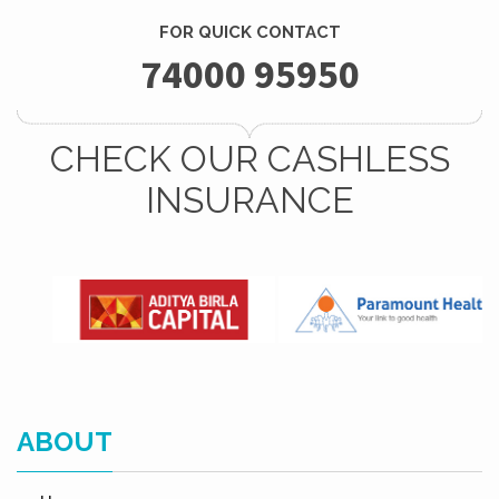
FOR QUICK CONTACT
74000 95950
CHECK OUR CASHLESS
INSURANCE
ABOUT