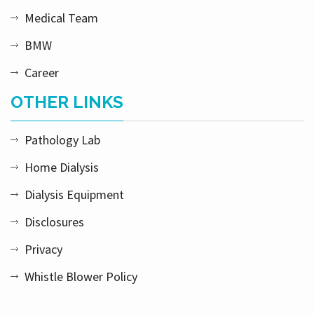
Medical Team
BMW
Career
OTHER LINKS
Pathology Lab
Home Dialysis
Dialysis Equipment
Disclosures
Privacy
Whistle Blower Policy