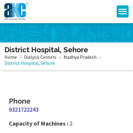
District Hospital, Sehore
Home
Dialysis Centers
Madhya Pradesh
District Hospital, Sehore
Phone
9321722243
Capacity of Machines :
2