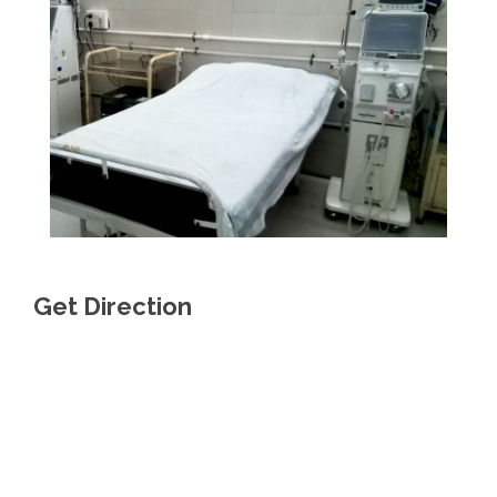
Get Direction