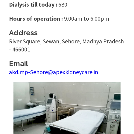
Dialysis till today :
680
Hours of operation :
9.00am to 6.00pm
Address
River Square, Sewan, Sehore, Madhya Pradesh
- 466001
Email
akd.mp-Sehore@apexkidneycare.in