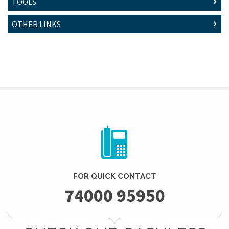
TOOLS
OTHER LINKS
FOR QUICK CONTACT
74000 95950