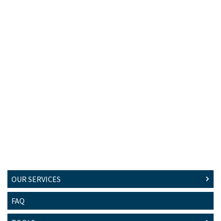
OUR SERVICES
FAQ