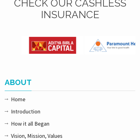
CHECK OUR CASHLESS
INSURANCE
ABOUT
Home
Introduction
How it all Began
Vision, Mission, Values