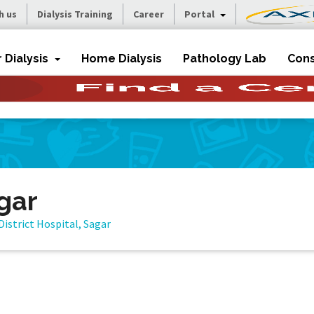
h us
Dialysis Training
Career
Portal
r Dialysis
Home Dialysis
Pathology Lab
Cons
agar
District Hospital, Sagar