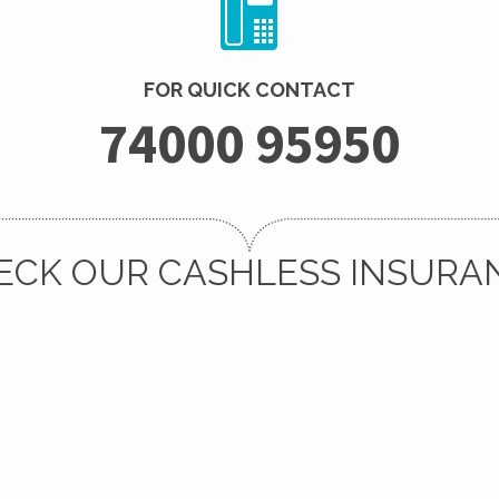
FOR QUICK CONTACT
74000 95950
ECK OUR CASHLESS INSURA