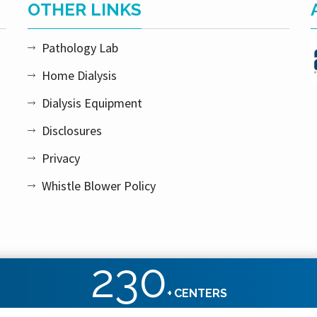
OTHER LINKS
Pathology Lab
Home Dialysis
Dialysis Equipment
Disclosures
Privacy
Whistle Blower Policy
230
+
CENTERS
ht reserved.