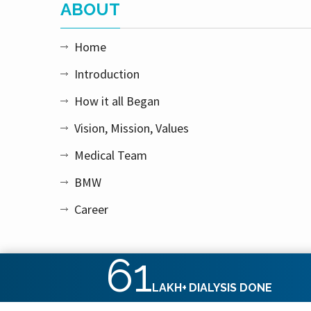
ABOUT
Home
Introduction
How it all Began
Vision, Mission, Values
Medical Team
BMW
Career
61
LAKH+
DIALYSIS DONE
Copyright © 2026 Apex Kidney Care Private Limited. All rig