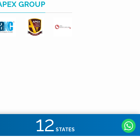
APEX GROUP
12
STATES