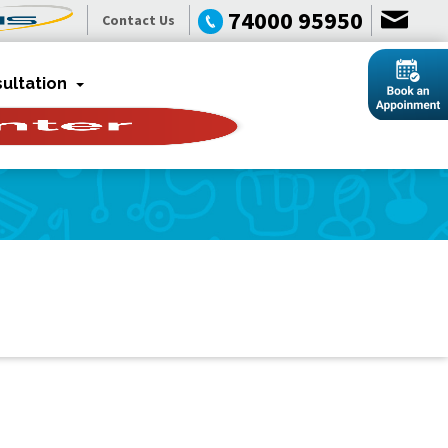
74000 95950
Contact Us
ultation