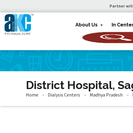
Partner wit
About Us
In Cente
District Hospital, S
Home
Dialysis Centers
Madhya Pradesh