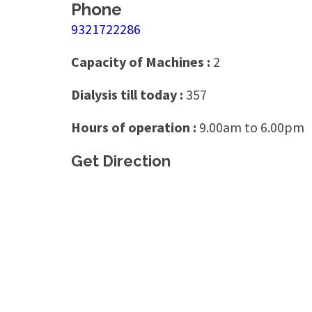
Phone
9321722286
Capacity of Machines :
2
Dialysis till today :
357
Hours of operation :
9.00am to 6.00pm
Get Direction