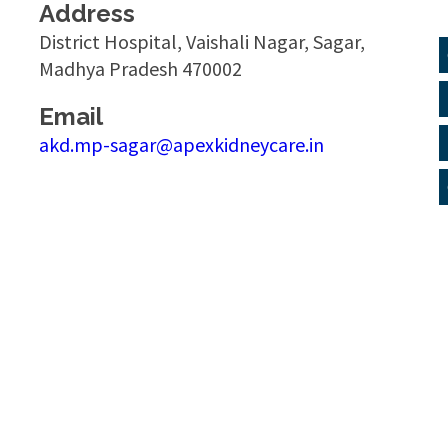
Address
District Hospital, Vaishali Nagar, Sagar,
Madhya Pradesh 470002
Email
akd.mp-sagar@apexkidneycare.in