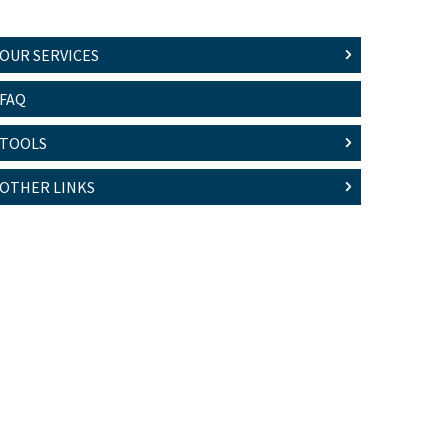
OUR SERVICES
FAQ
TOOLS
OTHER LINKS