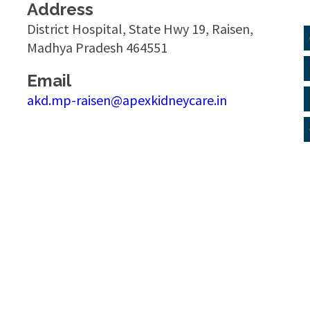
Address
District Hospital, State Hwy 19, Raisen,
Madhya Pradesh 464551
Email
akd.mp-raisen@apexkidneycare.in