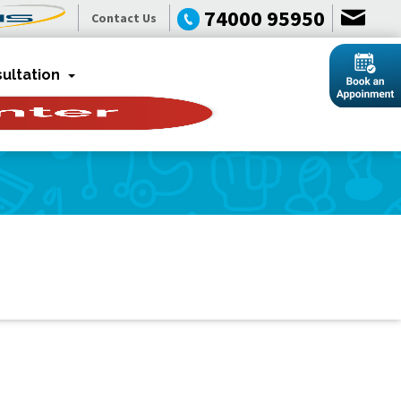
74000 95950
Contact Us
ultation