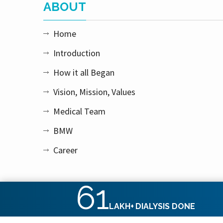
ABOUT
Home
Introduction
How it all Began
Vision, Mission, Values
Medical Team
BMW
Career
61
LAKH+
DIALYSIS DONE
Copyright © 2026 Apex Kidney Care Private Limited. All rig