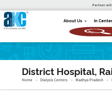
Partner wit
About Us
In Cente
District Hospital, Ra
Home
Dialysis Centers
Madhya Pradesh