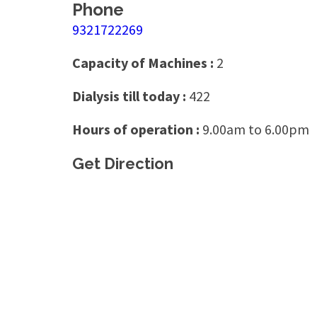
Phone
9321722269
Capacity of Machines :
2
Dialysis till today :
422
Hours of operation :
9.00am to 6.00pm
Get Direction