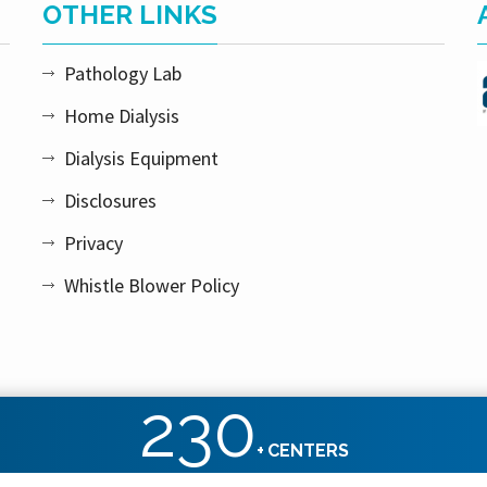
OTHER LINKS
Pathology Lab
Home Dialysis
Dialysis Equipment
Disclosures
Privacy
Whistle Blower Policy
230
+
CENTERS
ht reserved.