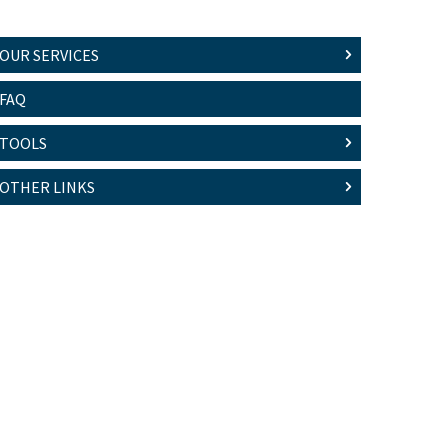
OUR SERVICES
FAQ
TOOLS
OTHER LINKS