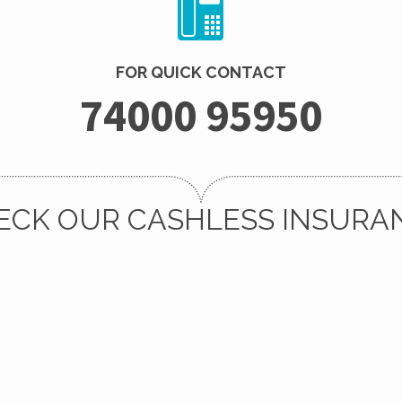
FOR QUICK CONTACT
74000 95950
ECK OUR CASHLESS INSURA