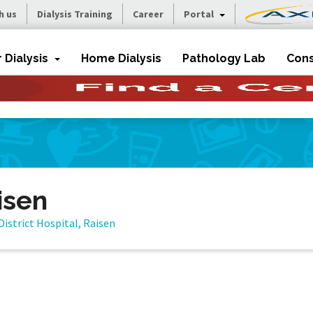
h us
Dialysis Training
Career
Portal
r Dialysis
Home Dialysis
Pathology Lab
Cons
isen
District Hospital, Raisen