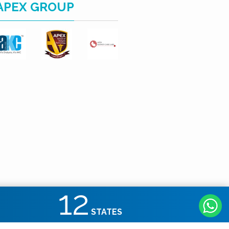
APEX GROUP
12
STATES