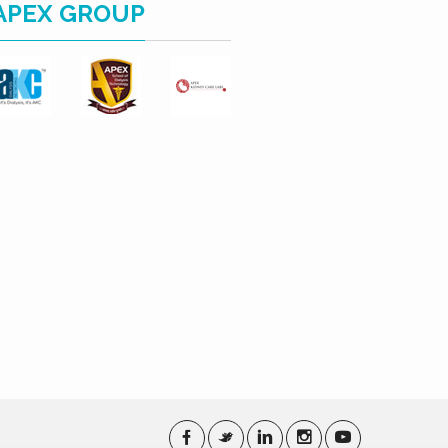
APEX GROUP