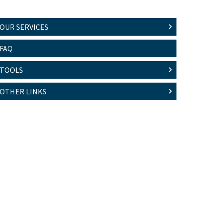
OUR SERVICES
FAQ
TOOLS
OTHER LINKS