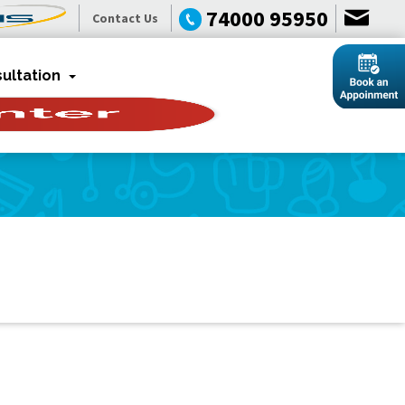
74000 95950
Contact Us
ultation