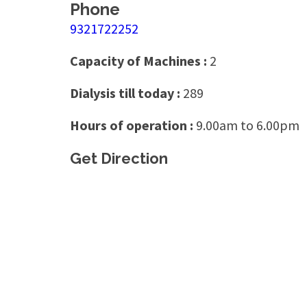
Phone
9321722252
Capacity of Machines :
2
Dialysis till today :
289
Hours of operation :
9.00am to 6.00pm
Get Direction