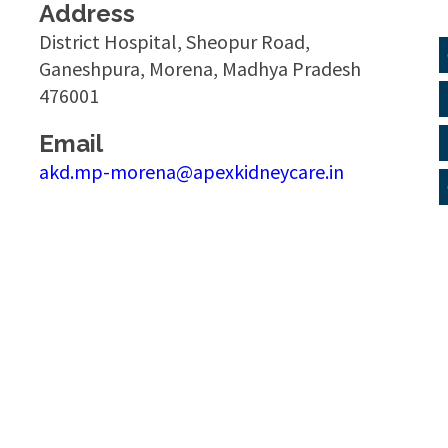
Address
District Hospital, Sheopur Road,
Ganeshpura, Morena, Madhya Pradesh
476001
Email
akd.mp-morena@apexkidneycare.in