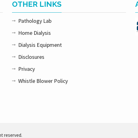
OTHER LINKS
Pathology Lab
Home Dialysis
Dialysis Equipment
Disclosures
Privacy
Whistle Blower Policy
ht reserved.