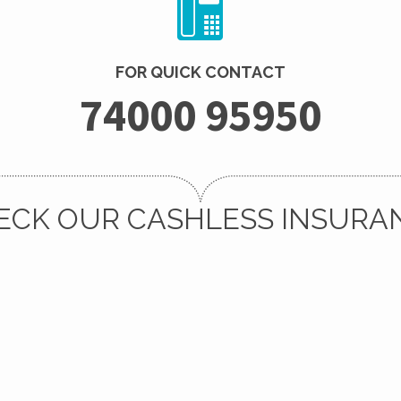
FOR QUICK CONTACT
74000 95950
ECK OUR CASHLESS INSURA