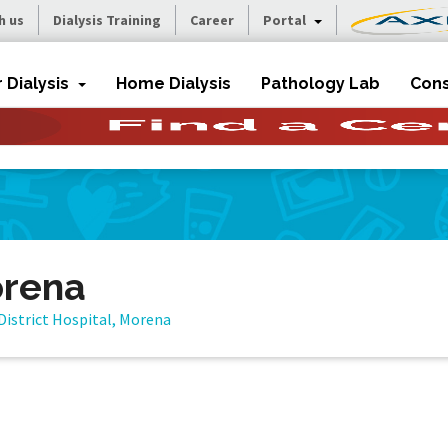
h us
Dialysis Training
Career
Portal
r Dialysis
Home Dialysis
Pathology Lab
Cons
orena
District Hospital, Morena