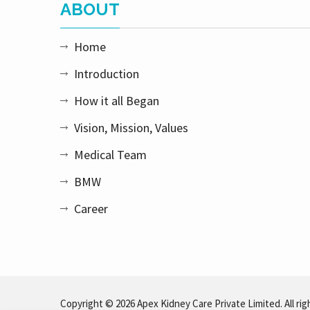
ABOUT
Home
Introduction
How it all Began
Vision, Mission, Values
Medical Team
BMW
Career
Copyright © 2026 Apex Kidney Care Private Limited. All rig