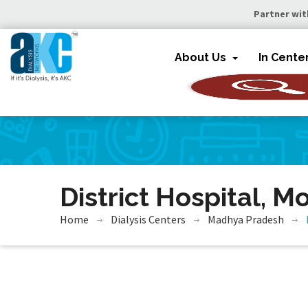
Partner wit
About Us
In Cente
District Hospital, M
Home
Dialysis Centers
Madhya Pradesh