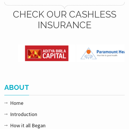
CHECK OUR CASHLESS
INSURANCE
ABOUT
Home
Introduction
How it all Began