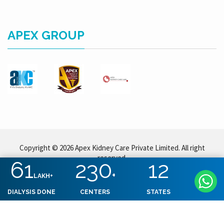
APEX GROUP
Copyright © 2026 Apex Kidney Care Private Limited. All right
reserved.
61
230
12
+
LAKH+
DIALYSIS DONE
CENTERS
STATES