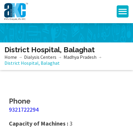
District Hospital, Balaghat
Home
Dialysis Centers
Madhya Pradesh
District Hospital, Balaghat
Phone
9321722294
Capacity of Machines :
3