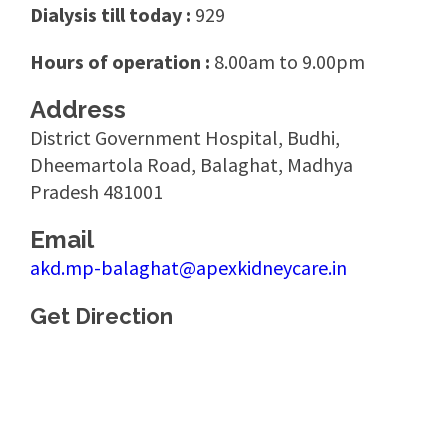
Dialysis till today :
929
Hours of operation :
8.00am to 9.00pm
Address
District Government Hospital, Budhi,
Dheemartola Road, Balaghat, Madhya
Pradesh 481001
Email
akd.mp-balaghat@apexkidneycare.in
Get Direction