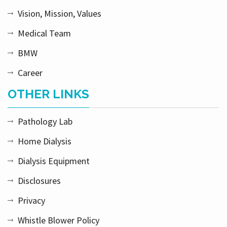
Vision, Mission, Values
Medical Team
BMW
Career
OTHER LINKS
Pathology Lab
Home Dialysis
Dialysis Equipment
Disclosures
Privacy
Whistle Blower Policy