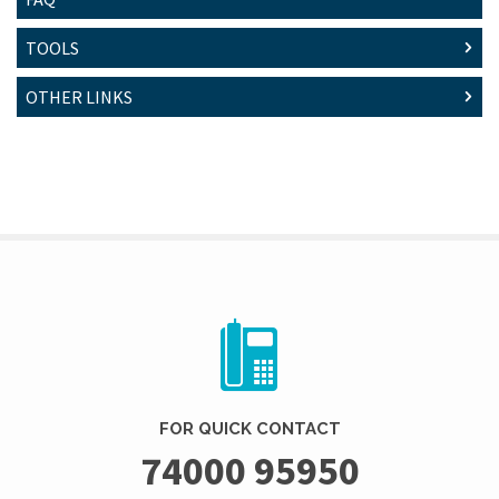
TOOLS
OTHER LINKS
FOR QUICK CONTACT
74000 95950