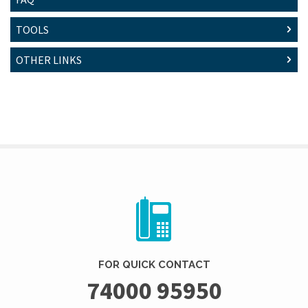
TOOLS
OTHER LINKS
FOR QUICK CONTACT
74000 95950