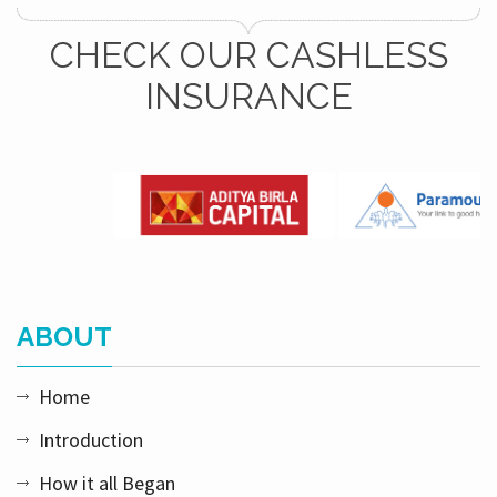
CHECK OUR CASHLESS
INSURANCE
ABOUT
Home
Introduction
How it all Began