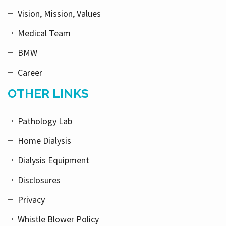
Vision, Mission, Values
Medical Team
BMW
Career
OTHER LINKS
Pathology Lab
Home Dialysis
Dialysis Equipment
Disclosures
Privacy
Whistle Blower Policy