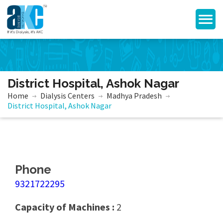
District Hospital, Ashok Nagar
Home
Dialysis Centers
Madhya Pradesh
District Hospital, Ashok Nagar
Phone
9321722295
Capacity of Machines :
2