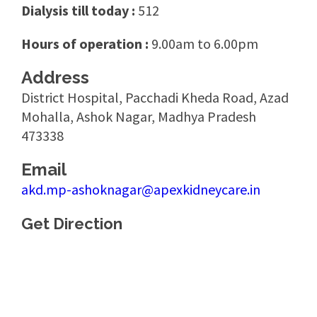
Dialysis till today :
512
Hours of operation :
9.00am to 6.00pm
Address
District Hospital, Pacchadi Kheda Road, Azad
Mohalla, Ashok Nagar, Madhya Pradesh
473338
Email
akd.mp-ashoknagar@apexkidneycare.in
Get Direction