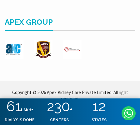
APEX GROUP
Copyright © 2026 Apex Kidney Care Private Limited. All right
reserved.
61
230
12
+
LAKH+
DIALYSIS DONE
CENTERS
STATES