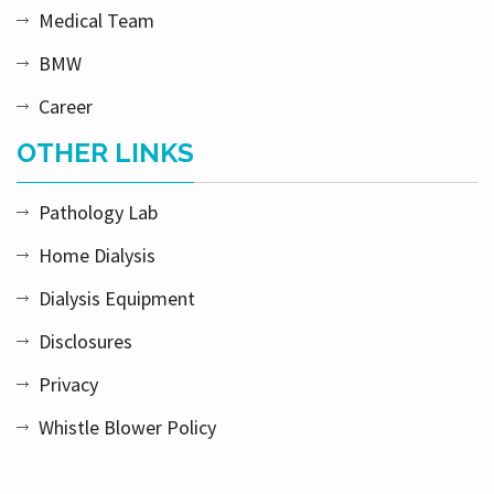
Medical Team
BMW
Career
OTHER LINKS
Pathology Lab
Home Dialysis
Dialysis Equipment
Disclosures
Privacy
Whistle Blower Policy