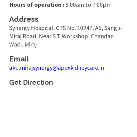
Hours of operation :
8.00am to 7.00pm
Address
Synergy Hospital, CTS No. 10247, A5, Sangli-
Miraj Road, Near S T Workshop, Chandan
Wadi, Miraj
Email
akd.mirajsynergy@apexkidneycare.in
Get Direction