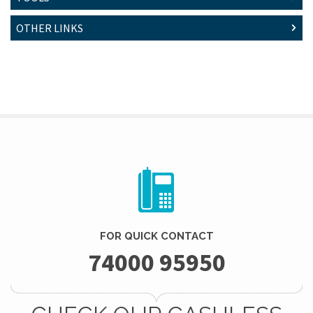
OTHER LINKS
FOR QUICK CONTACT
74000 95950