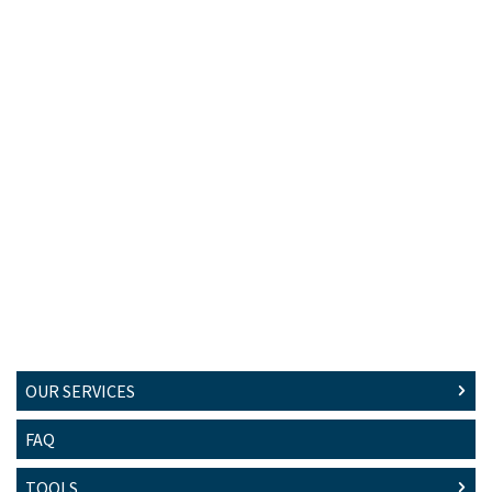
OUR SERVICES
FAQ
TOOLS