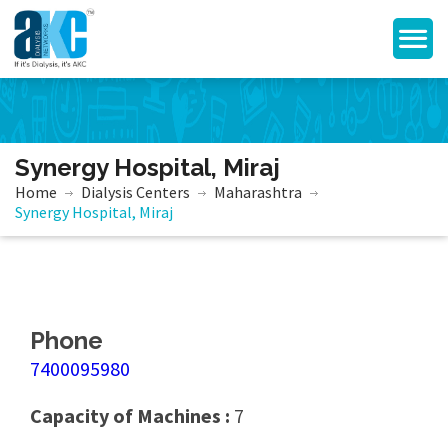
Synergy Hospital, Miraj
Home
Dialysis Centers
Maharashtra
Synergy Hospital, Miraj
Phone
7400095980
Capacity of Machines :
7