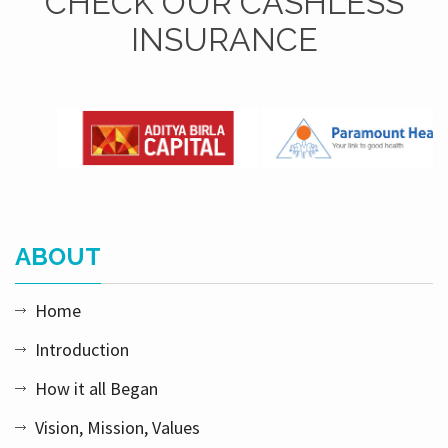
CHECK OUR CASHLESS
INSURANCE
ABOUT
Home
Introduction
How it all Began
Vision, Mission, Values