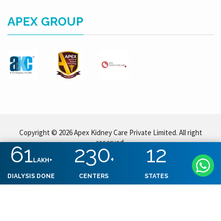
APEX GROUP
Copyright © 2026 Apex Kidney Care Private Limited. All right
reserved.
61
230
12
+
LAKH+
DIALYSIS DONE
CENTERS
STATES