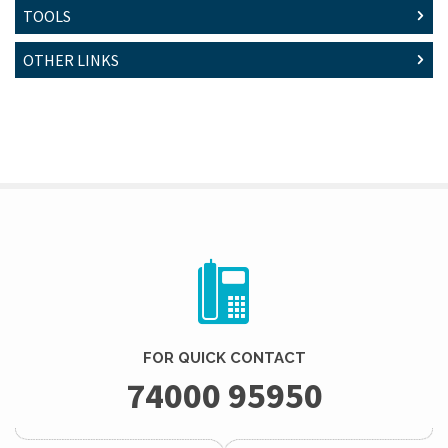
TOOLS
OTHER LINKS
FOR QUICK CONTACT
74000 95950