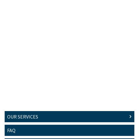
OUR SERVICES
FAQ