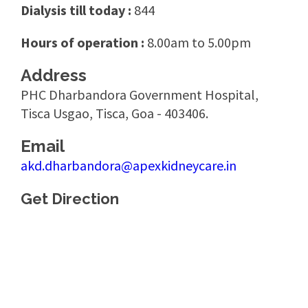
Dialysis till today :
844
Hours of operation :
8.00am to 5.00pm
Address
PHC Dharbandora Government Hospital,
Tisca Usgao, Tisca, Goa - 403406.
Email
akd.dharbandora@apexkidneycare.in
Get Direction