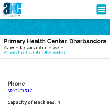
Primary Health Center, Dharbandora
Home
Dialysis Centers
Goa
Primary Health Center, Dharbandora
Phone
8097477617
Capacity of Machines :
4