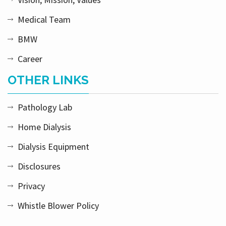
Medical Team
BMW
Career
OTHER LINKS
Pathology Lab
Home Dialysis
Dialysis Equipment
Disclosures
Privacy
Whistle Blower Policy