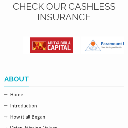
CHECK OUR CASHLESS
INSURANCE
ABOUT
Home
Introduction
How it all Began
Vision, Mission, Values