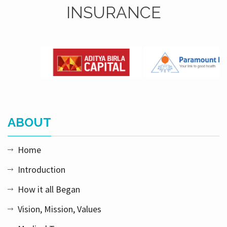
INSURANCE
ABOUT
Home
Introduction
How it all Began
Vision, Mission, Values