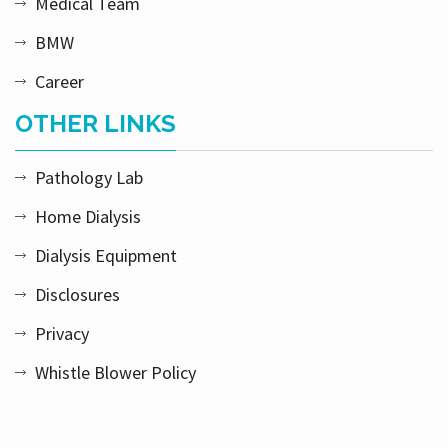
Medical Team
BMW
Career
OTHER LINKS
Pathology Lab
Home Dialysis
Dialysis Equipment
Disclosures
Privacy
Whistle Blower Policy