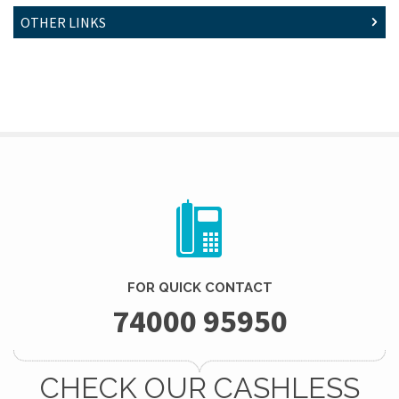
OTHER LINKS
FOR QUICK CONTACT
74000 95950
CHECK OUR CASHLESS