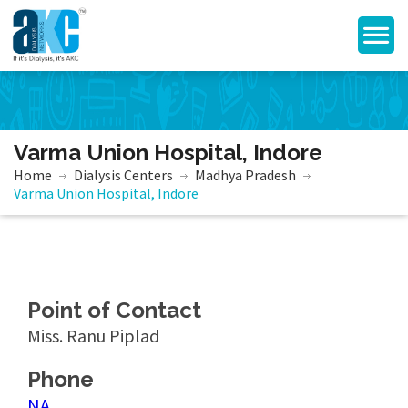
Varma Union Hospital, Indore
Home
Dialysis Centers
Madhya Pradesh
Varma Union Hospital, Indore
Point of Contact
Miss. Ranu Piplad
Phone
NA