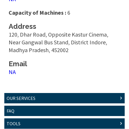
Capacity of Machines :
6
Address
120, Dhar Road, Opposite Kastur Cinema,
Near Gangwal Bus Stand, District Indore,
Madhya Pradesh, 452002
Email
NA
OUR SERVICES
FAQ
TOOLS