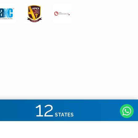
12
STATES