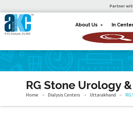
Partner wit
About Us
In Cente
RG Stone Urology &
Home
Dialysis Centers
Uttarakhand
RG 