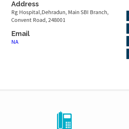
Address
Rg Hospital,Dehradun, Main SBI Branch,
Convent Road, 248001
Email
NA