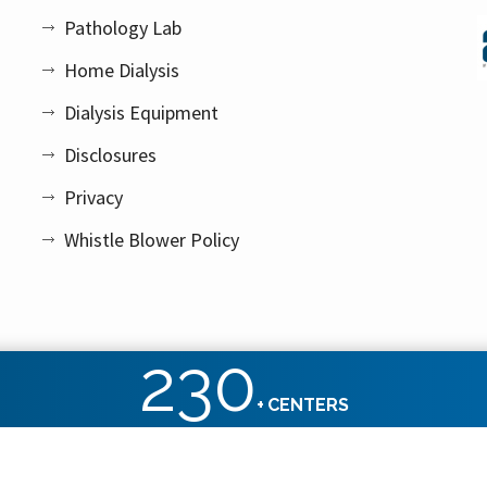
Pathology Lab
Home Dialysis
Dialysis Equipment
Disclosures
Privacy
Whistle Blower Policy
230
+
CENTERS
ht reserved.