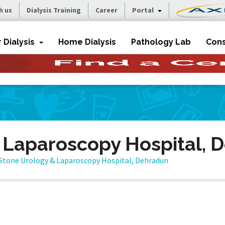
h us
Dialysis Training
Career
Portal
r Dialysis
Home Dialysis
Pathology Lab
Cons
 Laparoscopy Hospital, 
Stone Urology & Laparoscopy Hospital, Dehradun