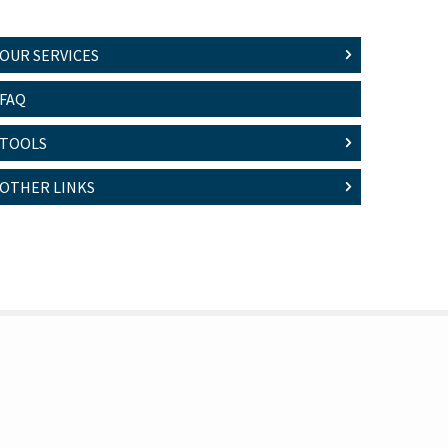
OUR SERVICES
FAQ
TOOLS
OTHER LINKS