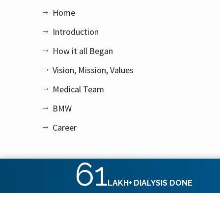
Home
Introduction
How it all Began
Vision, Mission, Values
Medical Team
BMW
Career
61
LAKH+
DIALYSIS DONE
Copyright © 2026 Apex Kidney Care Private Limited. All rig