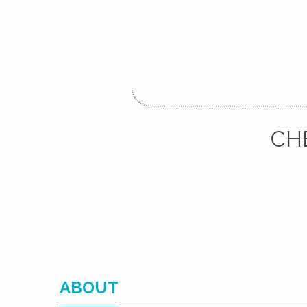
CH
ABOUT