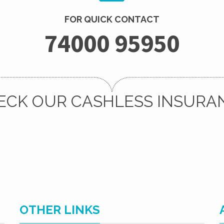
FOR QUICK CONTACT
74000 95950
ECK OUR CASHLESS INSURA
OTHER LINKS