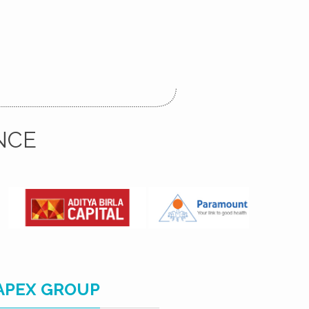
NCE
APEX GROUP