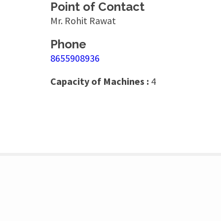
Point of Contact
Mr. Rohit Rawat
Phone
8655908936
Capacity of Machines :
4