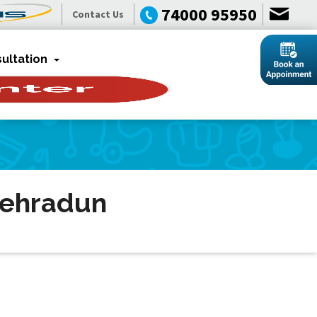
74000 95950
Contact Us
ultation
Dehradun