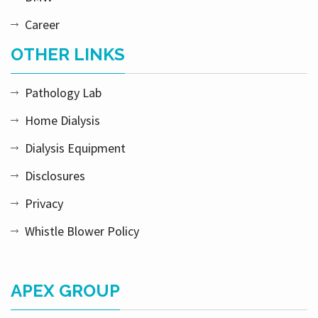
Career
OTHER LINKS
Pathology Lab
Home Dialysis
Dialysis Equipment
Disclosures
Privacy
Whistle Blower Policy
APEX GROUP