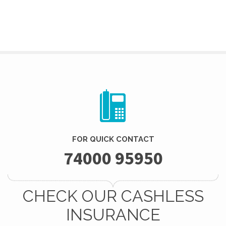
FOR QUICK CONTACT
74000 95950
CHECK OUR CASHLESS
INSURANCE