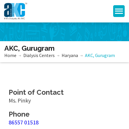
AKC, Gurugram
Home
Dialysis Centers
Haryana
AKC, Gurugram
Point of Contact
Ms. Pinky
Phone
86557 01518