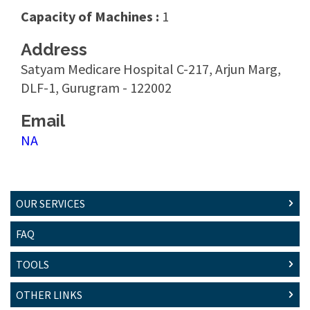
Capacity of Machines :
1
Address
Satyam Medicare Hospital C-217, Arjun Marg,
DLF-1, Gurugram - 122002
Email
NA
OUR SERVICES
FAQ
TOOLS
OTHER LINKS