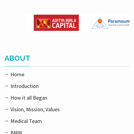
ABOUT
Home
Introduction
How it all Began
Vision, Mission, Values
Medical Team
BMW