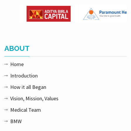
ABOUT
Home
Introduction
How it all Began
Vision, Mission, Values
Medical Team
BMW