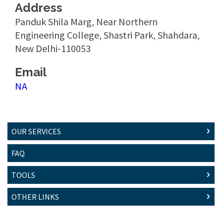
Address
Panduk Shila Marg, Near Northern
Engineering College, Shastri Park, Shahdara,
New Delhi-110053
Email
NA
OUR SERVICES
FAQ
TOOLS
OTHER LINKS