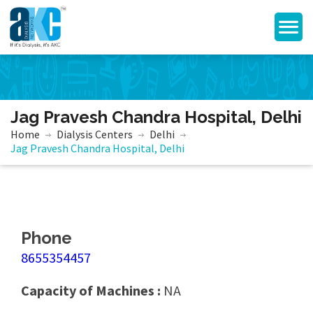
Jag Pravesh Chandra Hospital, Delhi
Home
Dialysis Centers
Delhi
Jag Pravesh Chandra Hospital, Delhi
Phone
8655354457
Capacity of Machines :
NA