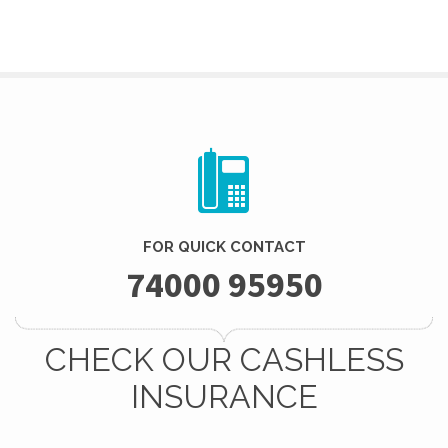
FOR QUICK CONTACT
74000 95950
CHECK OUR CASHLESS
INSURANCE