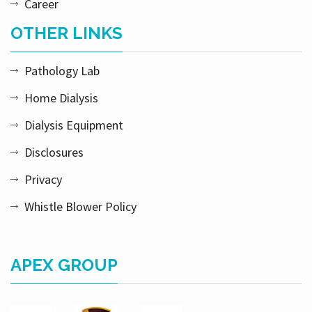
Career
OTHER LINKS
Pathology Lab
Home Dialysis
Dialysis Equipment
Disclosures
Privacy
Whistle Blower Policy
APEX GROUP