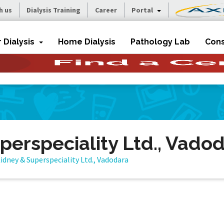
h us
Dialysis Training
Career
Portal
r Dialysis
Home Dialysis
Pathology Lab
Cons
perspeciality Ltd., Vado
idney & Superspeciality Ltd., Vadodara