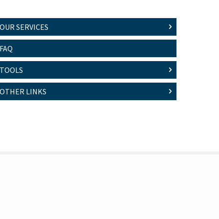
OUR SERVICES
FAQ
TOOLS
OTHER LINKS