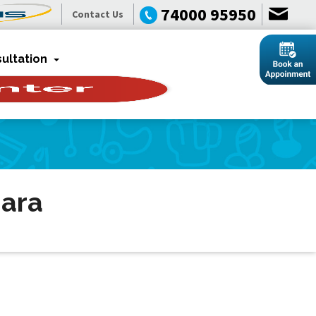
74000 95950
Contact Us
ultation
dara