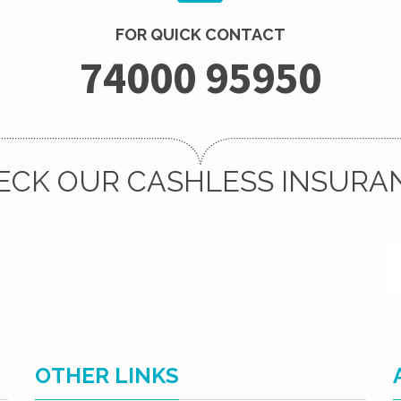
FOR QUICK CONTACT
74000 95950
ECK OUR CASHLESS INSURA
OTHER LINKS