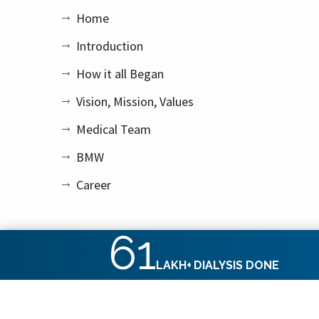
Home
Introduction
How it all Began
Vision, Mission, Values
Medical Team
BMW
Career
61
LAKH+
DIALYSIS DONE
Copyright © 2026 Apex Kidney Care Private Limited. All rig