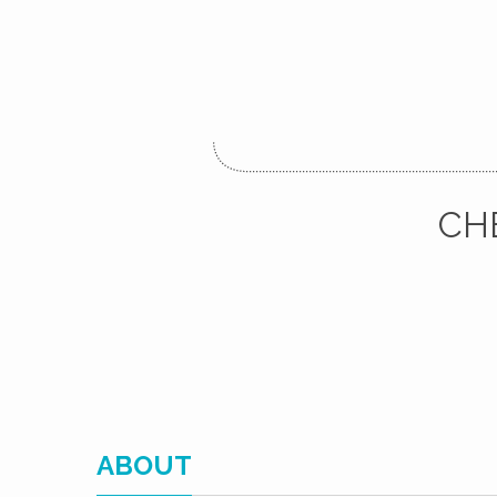
CH
ABOUT