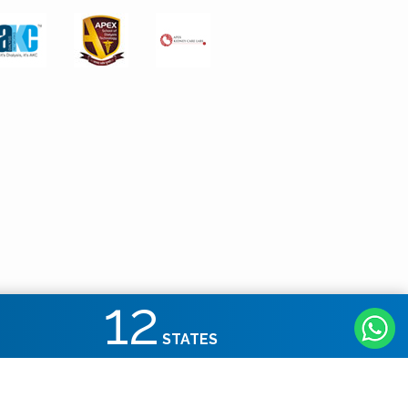
12
STATES