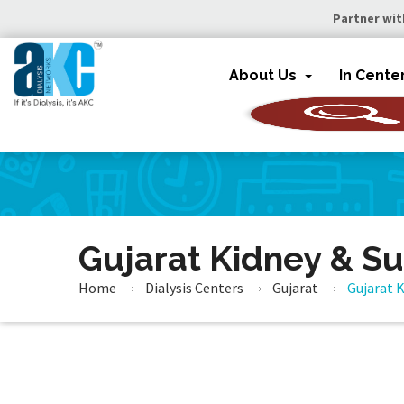
Partner wit
About Us
In Cente
Gujarat Kidney & Su
Home
Dialysis Centers
Gujarat
Gujarat K