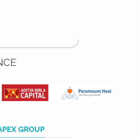
NCE
APEX GROUP