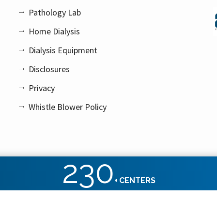
Pathology Lab
Home Dialysis
Dialysis Equipment
Disclosures
Privacy
Whistle Blower Policy
230
+
CENTERS
ht reserved.