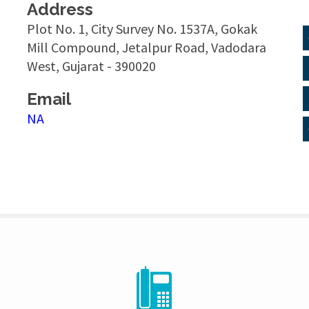
Address
Plot No. 1, City Survey No. 1537A, Gokak
Mill Compound, Jetalpur Road, Vadodara
West, Gujarat - 390020
Email
NA