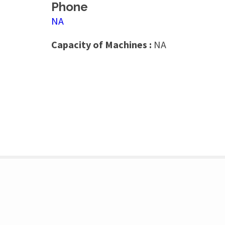
Phone
NA
Capacity of Machines :
NA