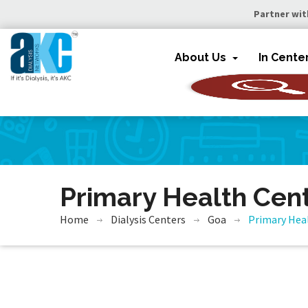
Partner wit
About Us
In Cente
Primary Health Cen
Home
Dialysis Centers
Goa
Primary Hea