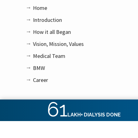
Home
Introduction
How it all Began
Vision, Mission, Values
Medical Team
BMW
Career
61
LAKH+
DIALYSIS DONE
Copyright © 2026 Apex Kidney Care Private Limited. All rig