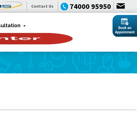
74000 95950
Contact Us
ultation