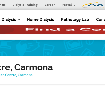
h us
Dialysis Training
Career
Portal
r Dialysis
Home Dialysis
Pathology Lab
Cons
tre, Carmona
lth Centre, Carmona