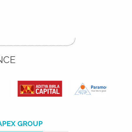
NCE
APEX GROUP