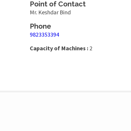
Point of Contact
Mr. Keshdar Bind
Phone
9823353394
Capacity of Machines :
2