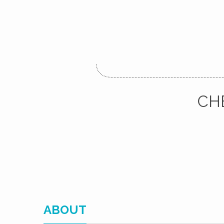
CH
ABOUT