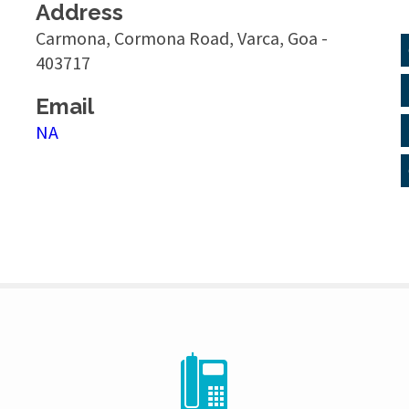
Address
Carmona, Cormona Road, Varca, Goa -
403717
Email
NA