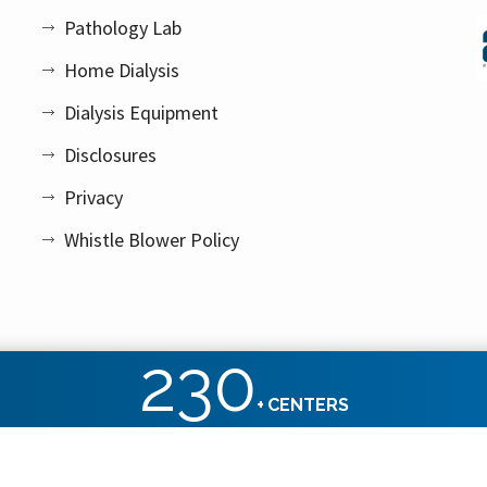
Pathology Lab
Home Dialysis
Dialysis Equipment
Disclosures
Privacy
Whistle Blower Policy
230
+
CENTERS
ht reserved.