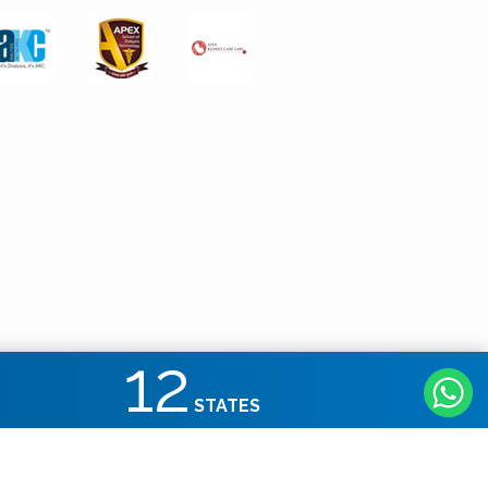
12
STATES