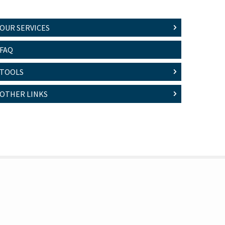
OUR SERVICES
FAQ
TOOLS
OTHER LINKS