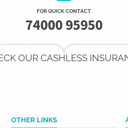
FOR QUICK CONTACT
74000 95950
ECK OUR CASHLESS INSURA
OTHER LINKS