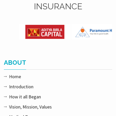
INSURANCE
ABOUT
Home
Introduction
How it all Began
Vision, Mission, Values