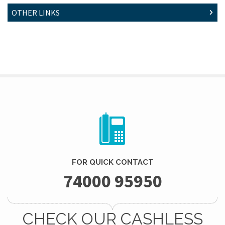
OTHER LINKS
FOR QUICK CONTACT
74000 95950
CHECK OUR CASHLESS