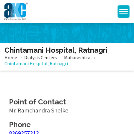
Chintamani Hospital, Ratnagri
Home
Dialysis Centers
Maharashtra
Chintamani Hospital, Ratnagri
Point of Contact
Mr. Ramchandra Shelke
Phone
8369257212