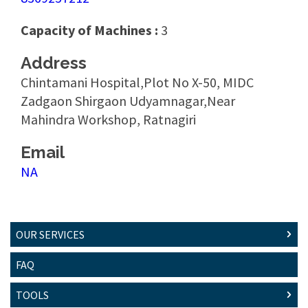
Capacity of Machines :
3
Address
Chintamani Hospital,Plot No X-50, MIDC
Zadgaon Shirgaon Udyamnagar,Near
Mahindra Workshop, Ratnagiri
Email
NA
OUR SERVICES
FAQ
TOOLS