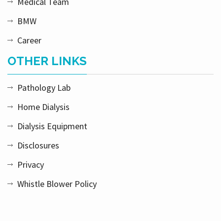
Medical Team
BMW
Career
OTHER LINKS
Pathology Lab
Home Dialysis
Dialysis Equipment
Disclosures
Privacy
Whistle Blower Policy