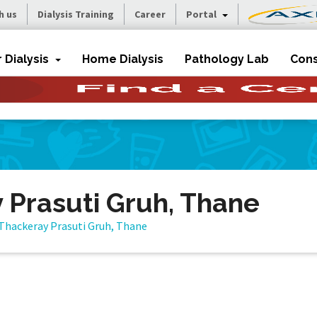
h us
Dialysis Training
Career
Portal
r Dialysis
Home Dialysis
Pathology Lab
Cons
 Prasuti Gruh, Thane
Thackeray Prasuti Gruh, Thane