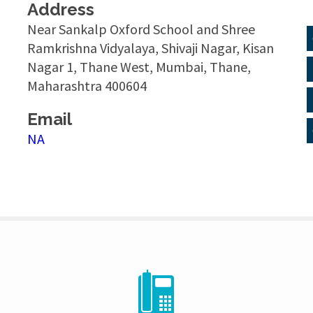
Address
Near Sankalp Oxford School and Shree
Ramkrishna Vidyalaya, Shivaji Nagar, Kisan
Nagar 1, Thane West, Mumbai, Thane,
Maharashtra 400604
Email
NA