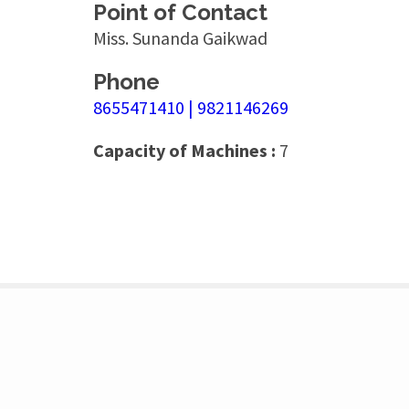
Point of Contact
Miss. Sunanda Gaikwad
Phone
8655471410 | 9821146269
Capacity of Machines :
7