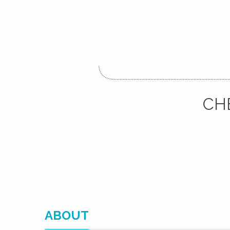
CH
ABOUT