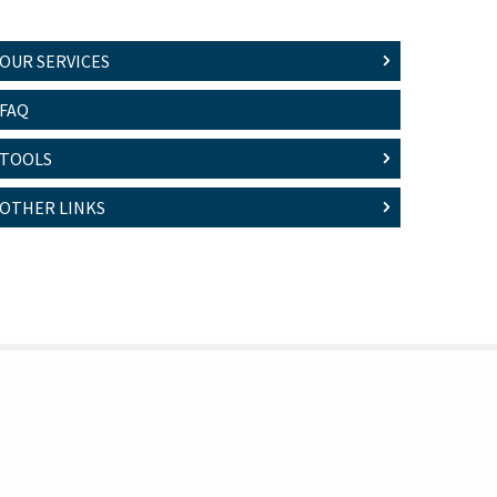
OUR SERVICES
FAQ
TOOLS
OTHER LINKS