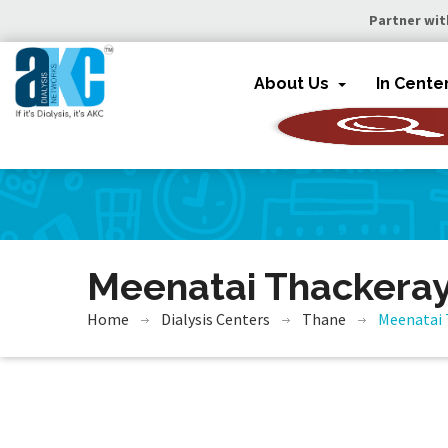
Partner wit
About Us
In Cente
Meenatai Thackeray
Home
Dialysis Centers
Thane
Meenatai 