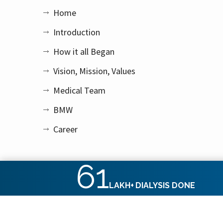
Home
Introduction
How it all Began
Vision, Mission, Values
Medical Team
BMW
Career
61
LAKH+
DIALYSIS DONE
Copyright © 2026 Apex Kidney Care Private Limited. All rig