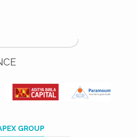
NCE
APEX GROUP