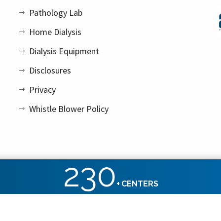
Pathology Lab
Home Dialysis
Dialysis Equipment
Disclosures
Privacy
Whistle Blower Policy
230
+
CENTERS
ht reserved.