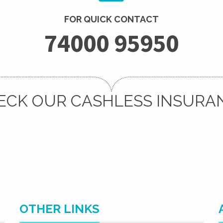
FOR QUICK CONTACT
74000 95950
ECK OUR CASHLESS INSURA
OTHER LINKS