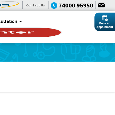
74000 95950
Contact Us
ultation