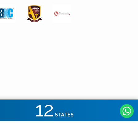
12
STATES