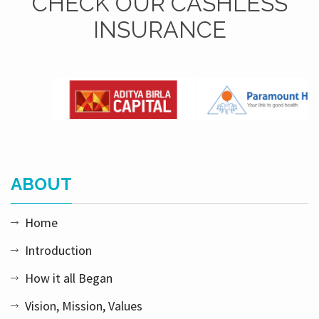
CHECK OUR CASHLESS
INSURANCE
ABOUT
Home
Introduction
How it all Began
Vision, Mission, Values