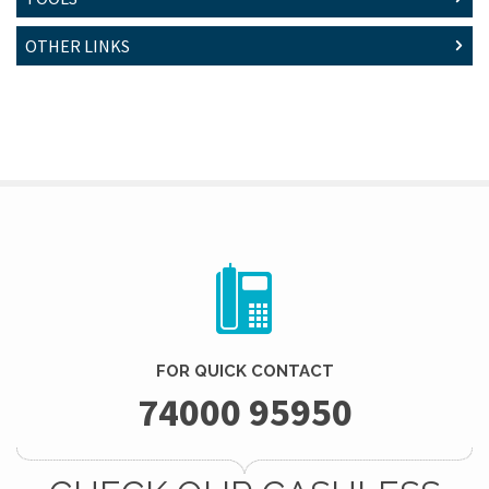
OTHER LINKS
FOR QUICK CONTACT
74000 95950