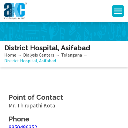
District Hospital, Asifabad
Home
Dialysis Centers
Telangana
District Hospital, Asifabad
Point of Contact
Mr. Thirupathi Kota
Phone
8850486352