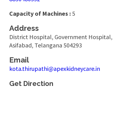
Capacity of Machines :
5
Address
District Hospital, Government Hospital,
Asifabad, Telangana 504293
Email
kota.thirupathi@apexkidneycare.in
Get Direction