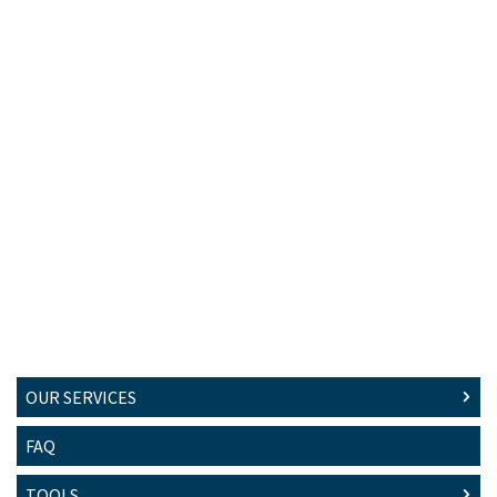
OUR SERVICES
FAQ
TOOLS