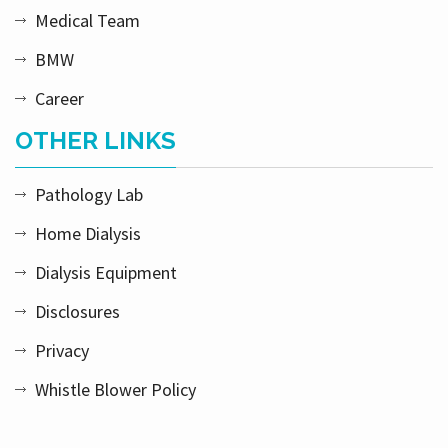
Medical Team
BMW
Career
OTHER LINKS
Pathology Lab
Home Dialysis
Dialysis Equipment
Disclosures
Privacy
Whistle Blower Policy