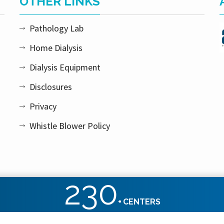
OTHER LINKS
Pathology Lab
Home Dialysis
Dialysis Equipment
Disclosures
Privacy
Whistle Blower Policy
230
+
CENTERS
ht reserved.