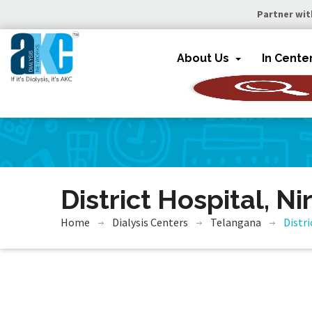
Partner wit
About Us
In Cente
District Hospital, N
Home
Dialysis Centers
Telangana
Distri