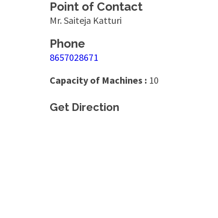
Point of Contact
Mr. Saiteja Katturi
Phone
8657028671
Capacity of Machines :
10
Get Direction