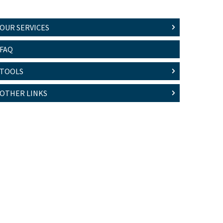
OUR SERVICES
FAQ
TOOLS
OTHER LINKS