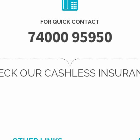
FOR QUICK CONTACT
74000 95950
ECK OUR CASHLESS INSURA