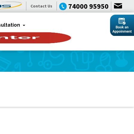
74000 95950
Contact Us
ultation