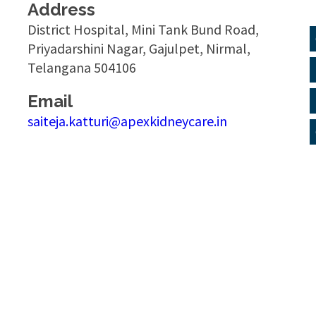
Address
District Hospital, Mini Tank Bund Road,
Priyadarshini Nagar, Gajulpet, Nirmal,
Telangana 504106
Email
saiteja.katturi@apexkidneycare.in