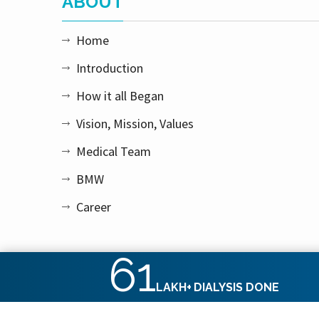
ABOUT
Home
Introduction
How it all Began
Vision, Mission, Values
Medical Team
BMW
Career
61
LAKH+
DIALYSIS DONE
Copyright © 2026 Apex Kidney Care Private Limited. All rig