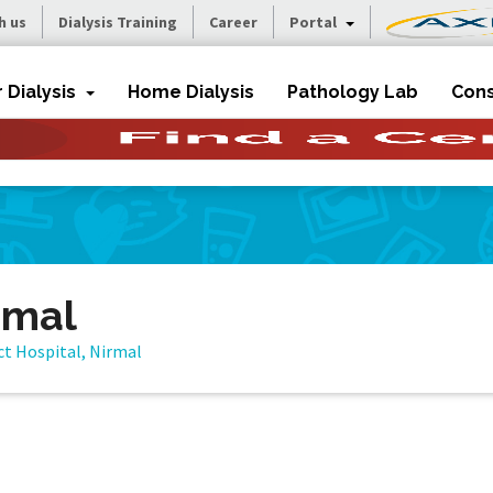
h us
Dialysis Training
Career
Portal
r Dialysis
Home Dialysis
Pathology Lab
Cons
irmal
ct Hospital, Nirmal