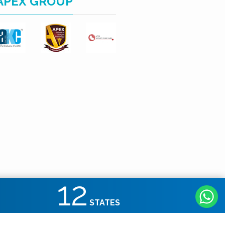
APEX GROUP
12
STATES