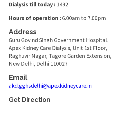
Dialysis till today :
1492
Hours of operation :
6.00am to 7.00pm
Address
Guru Govind Singh Government Hospital,
Apex Kidney Care Dialysis, Unit 1st Floor,
Raghuvir Nagar, Tagore Garden Extension,
New Delhi, Delhi 110027
Email
akd.gghsdelhi@apexkidneycare.in
Get Direction