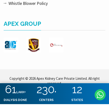
Whistle Blower Policy
APEX GROUP
Copyright © 2026 Apex Kidney Care Private Limited. All right
reserved.
61
230
12
+
LAKH+
DIALYSIS DONE
CENTERS
STATES