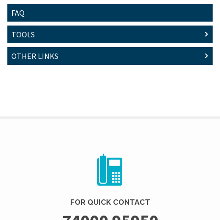
FAQ
TOOLS
OTHER LINKS
FOR QUICK CONTACT