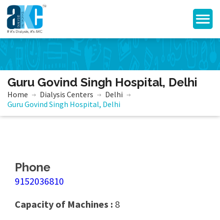
Guru Govind Singh Hospital, Delhi
Home
Dialysis Centers
Delhi
Guru Govind Singh Hospital, Delhi
Phone
9152036810
Capacity of Machines :
8