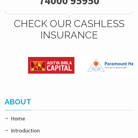
74000 95950
CHECK OUR CASHLESS
INSURANCE
ABOUT
Home
Introduction