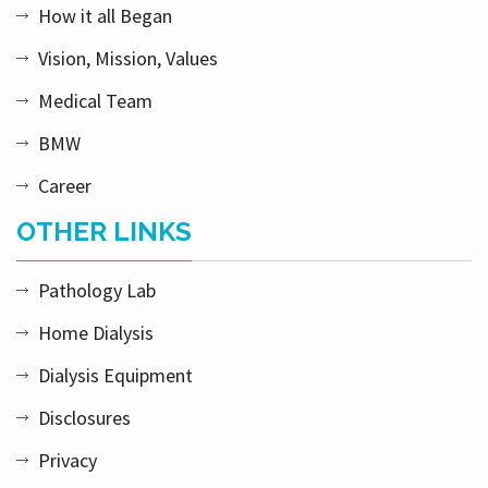
How it all Began
Vision, Mission, Values
Medical Team
BMW
Career
OTHER LINKS
Pathology Lab
Home Dialysis
Dialysis Equipment
Disclosures
Privacy