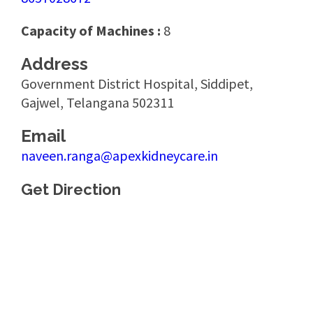
Capacity of Machines :
8
Address
Government District Hospital, Siddipet,
Gajwel, Telangana 502311
Email
naveen.ranga@apexkidneycare.in
Get Direction