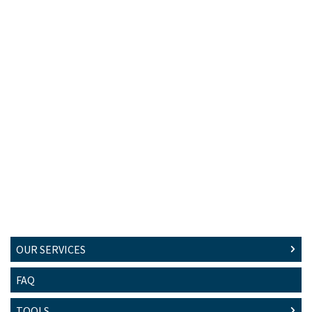
OUR SERVICES
FAQ
TOOLS