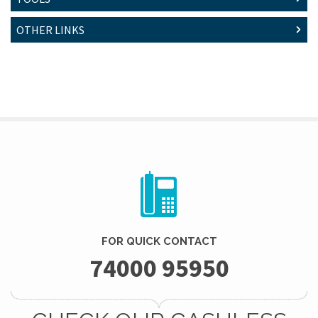
OTHER LINKS
FOR QUICK CONTACT
74000 95950