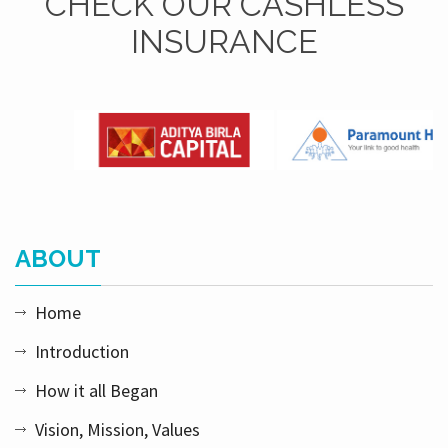
CHECK OUR CASHLESS
INSURANCE
ABOUT
Home
Introduction
How it all Began
Vision, Mission, Values