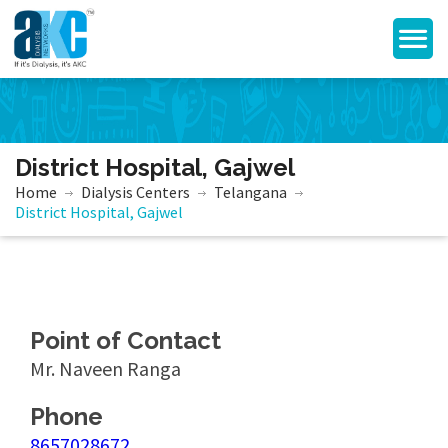
District Hospital, Gajwel
Home
Dialysis Centers
Telangana
District Hospital, Gajwel
Point of Contact
Mr. Naveen Ranga
Phone
8657028672