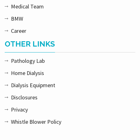
Medical Team
BMW
Career
OTHER LINKS
Pathology Lab
Home Dialysis
Dialysis Equipment
Disclosures
Privacy
Whistle Blower Policy