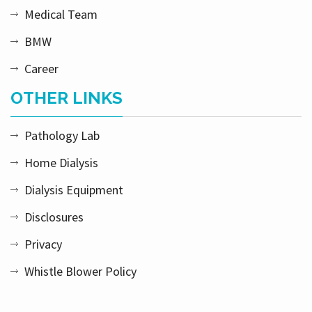
Medical Team
BMW
Career
OTHER LINKS
Pathology Lab
Home Dialysis
Dialysis Equipment
Disclosures
Privacy
Whistle Blower Policy