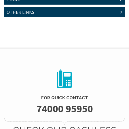
OTHER LINKS
FOR QUICK CONTACT
74000 95950