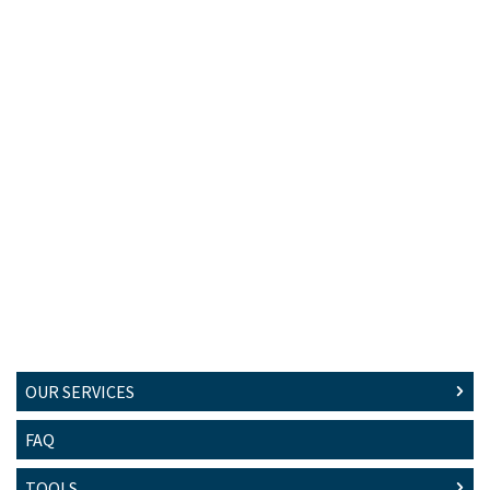
OUR SERVICES
FAQ
TOOLS