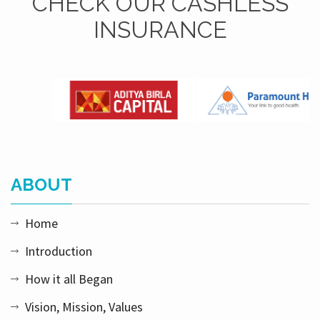
CHECK OUR CASHLESS
INSURANCE
ABOUT
Home
Introduction
How it all Began
Vision, Mission, Values