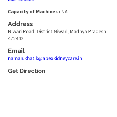
Capacity of Machines :
NA
Address
Niwari Road, District Niwari, Madhya Pradesh
472442
Email
naman.khatik@apexkidneycare.in
Get Direction