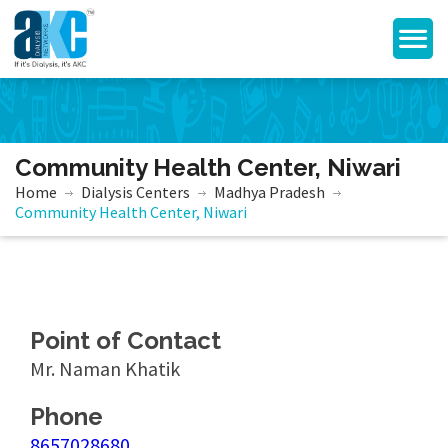
Community Health Center, Niwari
Home
Dialysis Centers
Madhya Pradesh
Community Health Center, Niwari
Point of Contact
Mr. Naman Khatik
Phone
8657028680