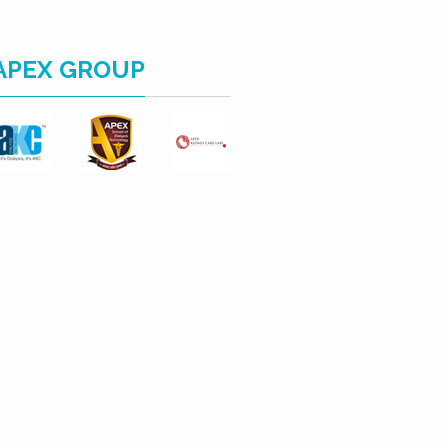
APEX GROUP