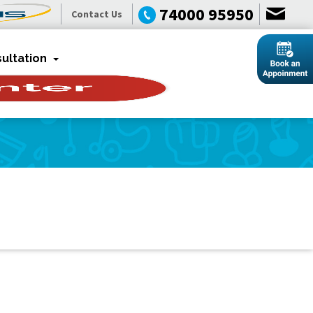
74000 95950
Contact Us
ultation