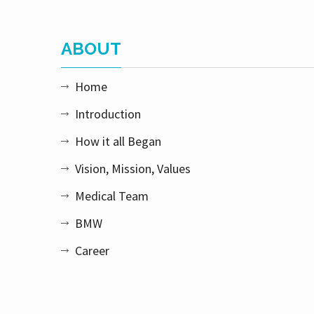
ABOUT
Home
Introduction
How it all Began
Vision, Mission, Values
Medical Team
BMW
Career