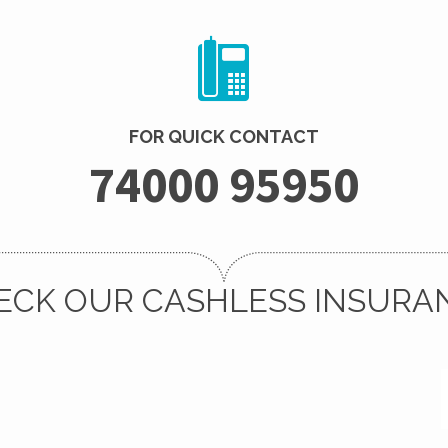
FOR QUICK CONTACT
74000 95950
ECK OUR CASHLESS INSURA