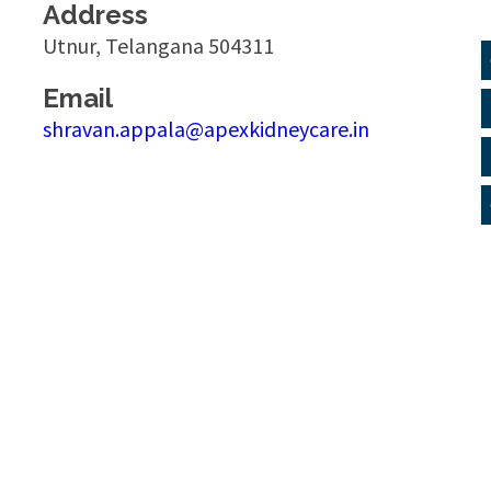
Address
Utnur, Telangana 504311
Email
shravan.appala@apexkidneycare.in