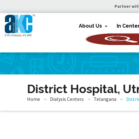
Partner wit
About Us
In Cente
District Hospital, U
Home
Dialysis Centers
Telangana
Distr