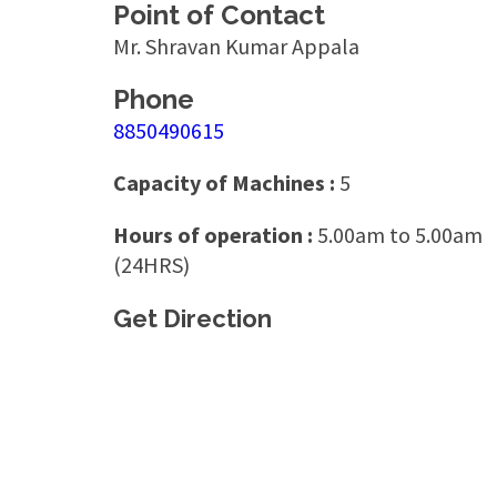
Point of Contact
Mr. Shravan Kumar Appala
Phone
8850490615
Capacity of Machines :
5
Hours of operation :
5.00am to 5.00am
(24HRS)
Get Direction