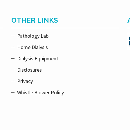
OTHER LINKS
Pathology Lab
Home Dialysis
Dialysis Equipment
Disclosures
Privacy
Whistle Blower Policy