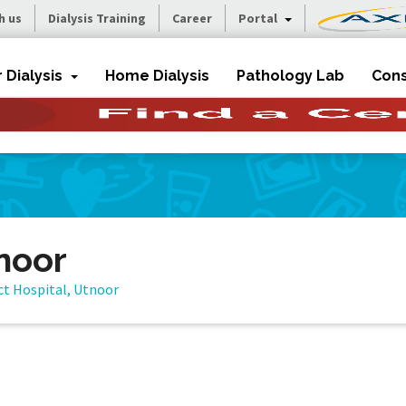
h us
Dialysis Training
Career
Portal
r Dialysis
Home Dialysis
Pathology Lab
Cons
tnoor
ict Hospital, Utnoor