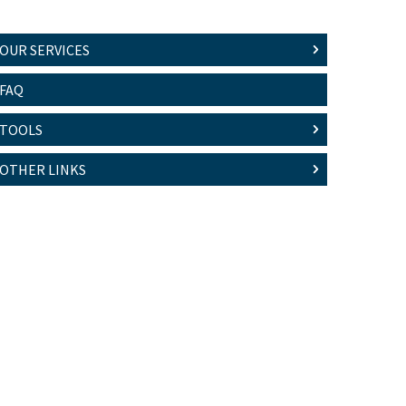
OUR SERVICES
FAQ
TOOLS
OTHER LINKS