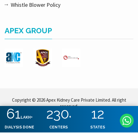
Whistle Blower Policy
APEX GROUP
Copyright © 2026 Apex Kidney Care Private Limited. All right
reserved.
61
230
12
+
LAKH+
DIALYSIS DONE
CENTERS
STATES