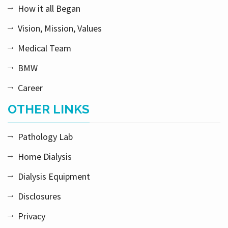
How it all Began
Vision, Mission, Values
Medical Team
BMW
Career
OTHER LINKS
Pathology Lab
Home Dialysis
Dialysis Equipment
Disclosures
Privacy