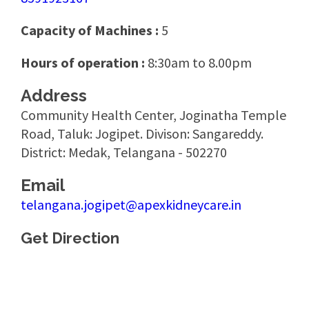
Capacity of Machines :
5
Hours of operation :
8:30am to 8.00pm
Address
Community Health Center, Joginatha Temple
Road, Taluk: Jogipet. Divison: Sangareddy.
District: Medak, Telangana - 502270
Email
telangana.jogipet@apexkidneycare.in
Get Direction