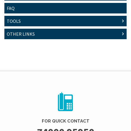
FAQ
TOOLS
OTHER LINKS
FOR QUICK CONTACT