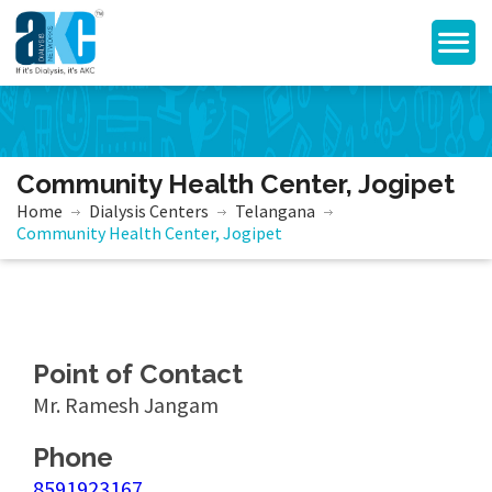
Community Health Center, Jogipet
Home
Dialysis Centers
Telangana
Community Health Center, Jogipet
Point of Contact
Mr. Ramesh Jangam
Phone
8591923167