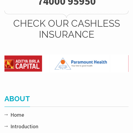
74000 95950
CHECK OUR CASHLESS
INSURANCE
ABOUT
Home
Introduction