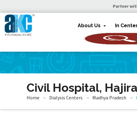
Partner wit
About Us
In Cente
Civil Hospital, Hajir
Home
Dialysis Centers
Madhya Pradesh