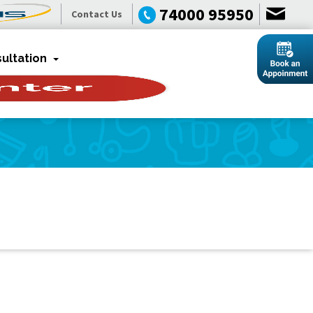
74000 95950
Contact Us
ultation