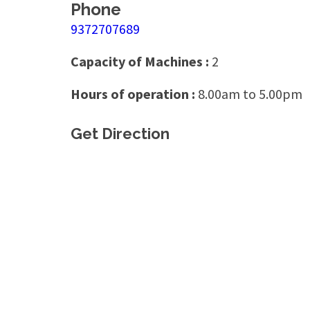
Phone
9372707689
Capacity of Machines :
2
Hours of operation :
8.00am to 5.00pm
Get Direction