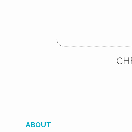
CH
ABOUT