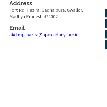
Address
Fort Rd, Hazira, Gadhaipura, Gwalior,
Madhya Pradesh 474002
Email
akd.mp-hazira@apexkidneycare.in