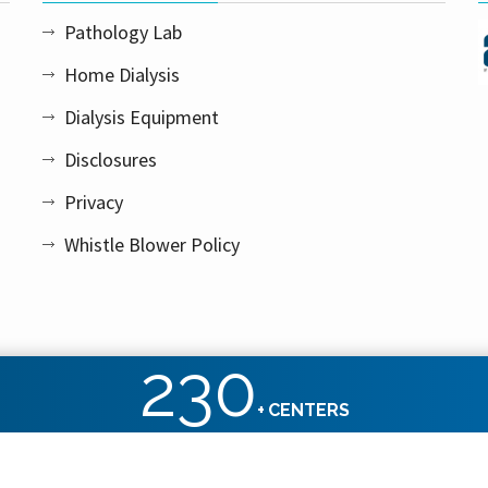
Pathology Lab
Home Dialysis
Dialysis Equipment
Disclosures
Privacy
Whistle Blower Policy
230
+
CENTERS
ht reserved.