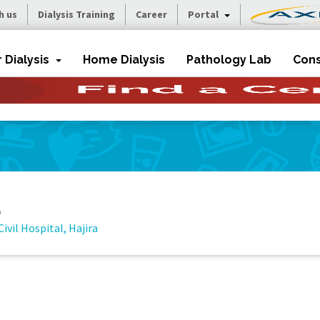
h us
Dialysis Training
Career
Portal
r Dialysis
Home Dialysis
Pathology Lab
Cons
a
Civil Hospital, Hajira