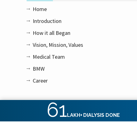
Home
Introduction
How it all Began
Vision, Mission, Values
Medical Team
BMW
Career
61
LAKH+
DIALYSIS DONE
Copyright © 2026 Apex Kidney Care Private Limited. All rig