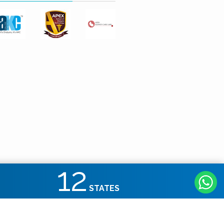
12
STATES