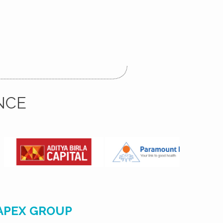
NCE
APEX GROUP