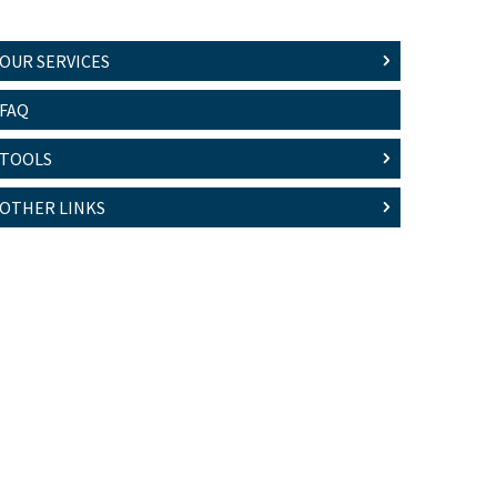
OUR SERVICES
FAQ
TOOLS
OTHER LINKS