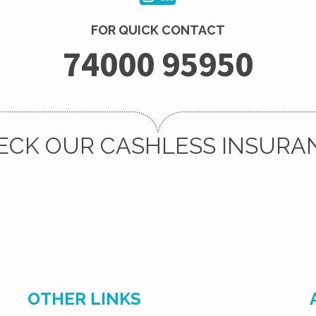
FOR QUICK CONTACT
74000 95950
ECK OUR CASHLESS INSURA
OTHER LINKS