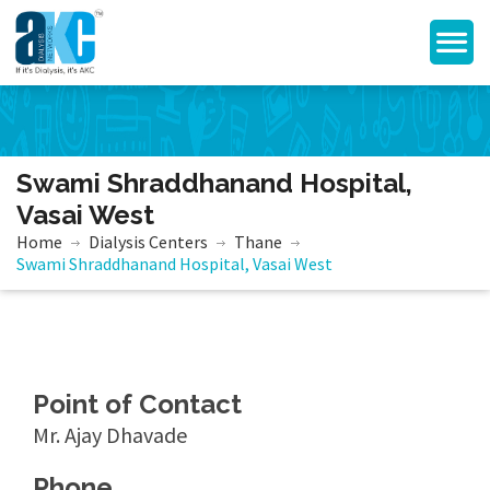
Swami Shraddhanand Hospital,
Vasai West
Home
Dialysis Centers
Thane
Swami Shraddhanand Hospital, Vasai West
Point of Contact
Mr. Ajay Dhavade
Phone