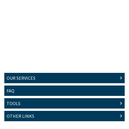
OUR SERVICES
FAQ
TOOLS
OTHER LINKS