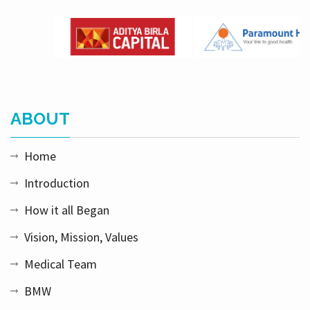
ABOUT
Home
Introduction
How it all Began
Vision, Mission, Values
Medical Team
BMW