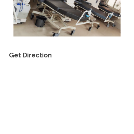
Get Direction