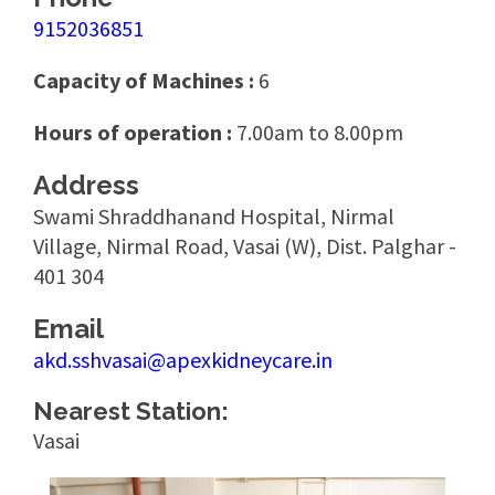
9152036851
Capacity of Machines :
6
Hours of operation :
7.00am to 8.00pm
Address
Swami Shraddhanand Hospital, Nirmal
Village, Nirmal Road, Vasai (W), Dist. Palghar -
401 304
Email
akd.sshvasai@apexkidneycare.in
Nearest Station:
Vasai