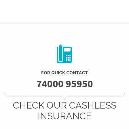
FOR QUICK CONTACT
74000 95950
CHECK OUR CASHLESS
INSURANCE