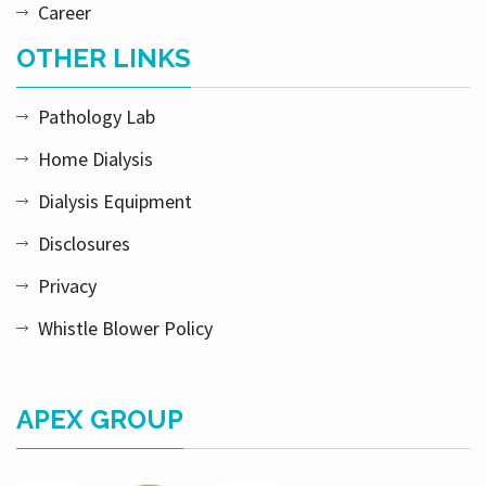
Career
OTHER LINKS
Pathology Lab
Home Dialysis
Dialysis Equipment
Disclosures
Privacy
Whistle Blower Policy
APEX GROUP