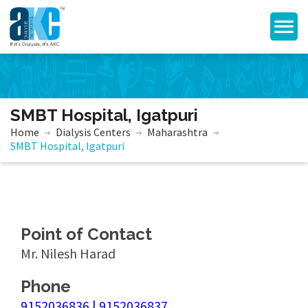
SMBT Hospital, Igatpuri
Home
Dialysis Centers
Maharashtra
SMBT Hospital, Igatpuri
Point of Contact
Mr. Nilesh Harad
Phone
9152036836 | 9152036837