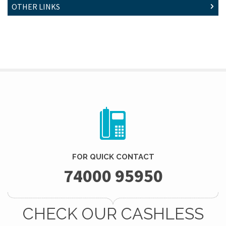
OTHER LINKS
FOR QUICK CONTACT
74000 95950
CHECK OUR CASHLESS