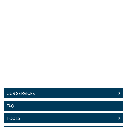
OUR SERVICES
FAQ
TOOLS