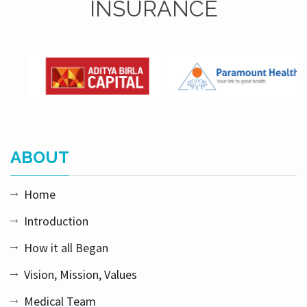
INSURANCE
ABOUT
Home
Introduction
How it all Began
Vision, Mission, Values
Medical Team