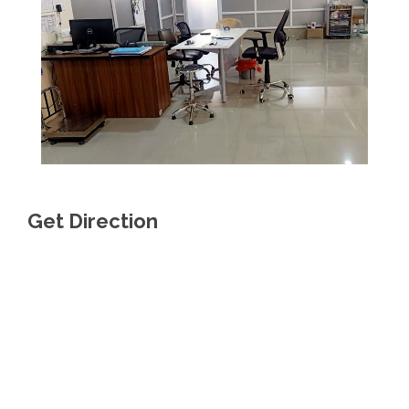
Get Direction