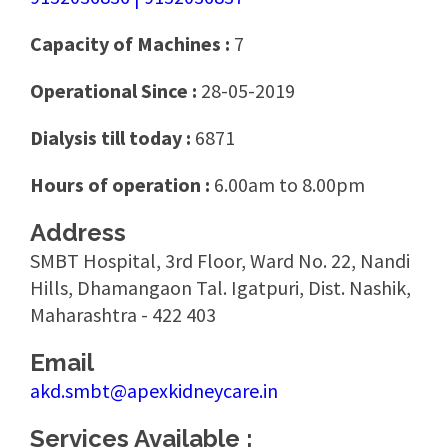
Capacity of Machines :
7
Operational Since :
28-05-2019
Dialysis till today :
6871
Hours of operation :
6.00am to 8.00pm
Address
SMBT Hospital, 3rd Floor, Ward No. 22, Nandi
Hills, Dhamangaon Tal. Igatpuri, Dist. Nashik,
Maharashtra - 422 403
Email
akd.smbt@apexkidneycare.in
Services Available :