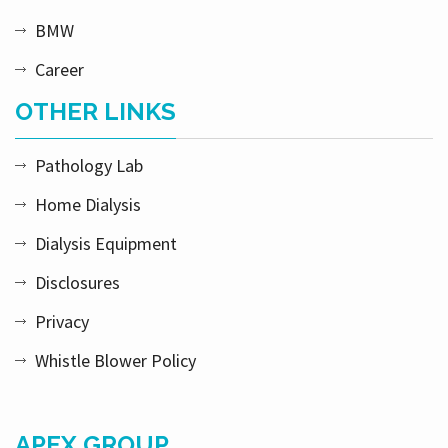
BMW
Career
OTHER LINKS
Pathology Lab
Home Dialysis
Dialysis Equipment
Disclosures
Privacy
Whistle Blower Policy
APEX GROUP