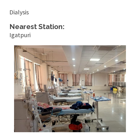
Dialysis
Nearest Station:
Igatpuri